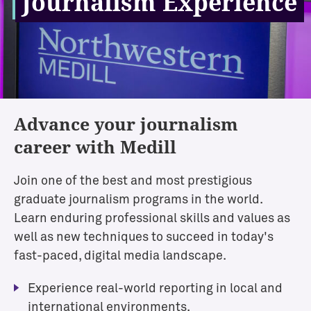
Journalism Experience
Advance your journalism
career with Medill
Join one of the best and most prestigious
graduate journalism programs in the world.
Learn enduring professional skills and values as
well as new techniques to succeed in today's
fast-paced, digital media landscape.
Experience real-world reporting in local and
international environments.