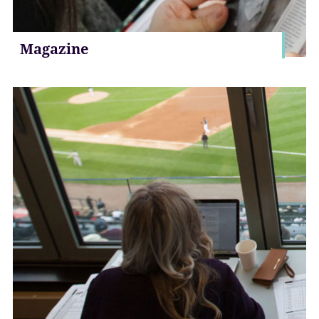
Magazine