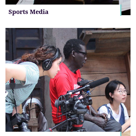
Sports Media