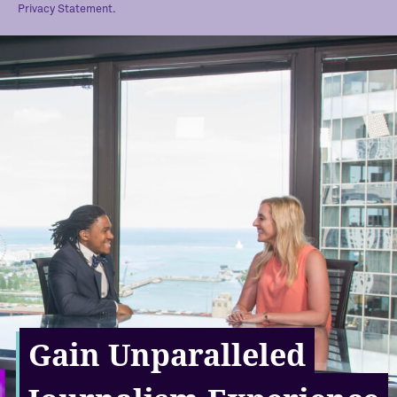
Privacy Statement.
Gain Unparalleled