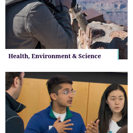
Health, Environment & Science