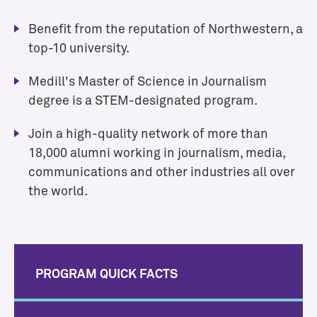
Benefit from the reputation of Northwestern, a
top-10 university.
Medill's Master of Science in Journalism
degree is a STEM-designated program.
Join a high-quality network of more than
18,000 alumni working in journalism, media,
communications and other industries all over
the world.
PROGRAM QUICK FACTS