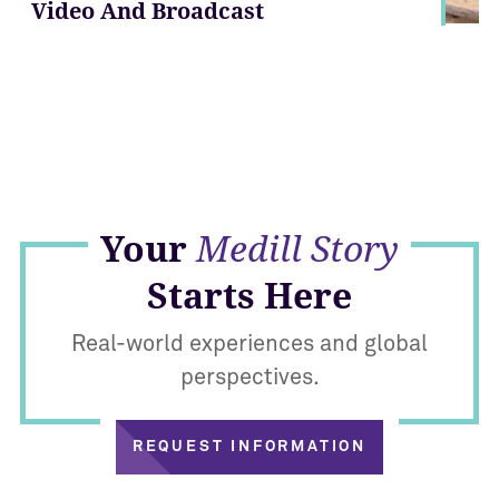
Video And Broadcast
Your
Medill Story
Starts Here
Real-world experiences and global
perspectives.
REQUEST INFORMATION