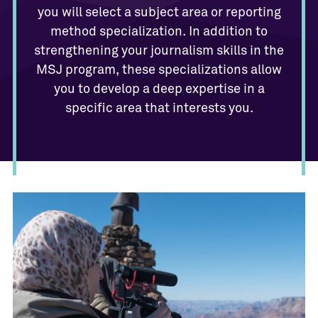
you will select a subject area or reporting
method specialization. In addition to
strengthening your journalism skills in the
MSJ program, these specializations allow
you to develop a deep expertise in a
specific area that interests you.