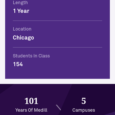
Length
1 Year
Location
Chicago
Students In Class
154
101
5
Years Of Medill
Campuses