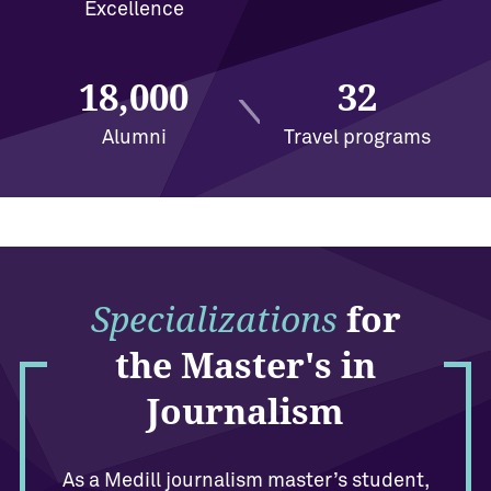
Excellence
18,000
32
Alumni
Travel programs
Specializations
for
the Master's in
Journalism
As a Medill journalism master’s student,