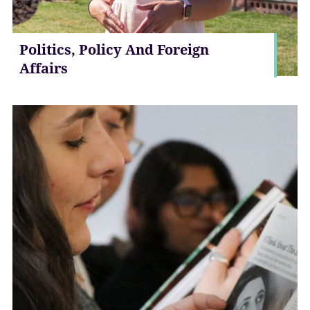
Politics, Policy And Foreign
Affairs