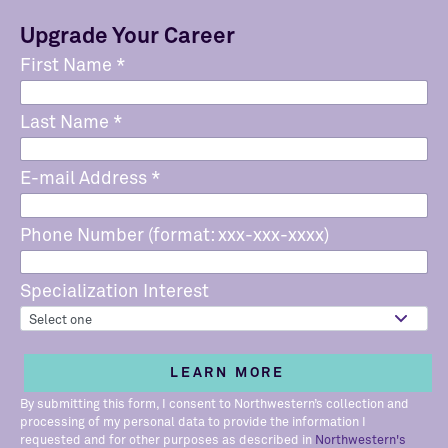
Upgrade Your Career
First Name
*
Last Name
*
E-mail Address
*
Phone Number (format: xxx-xxx-xxxx)
Specialization Interest
By submitting this form, I consent to Northwestern’s collection and
processing of my personal data to provide the information I
requested and for other purposes as described in
Northwestern's