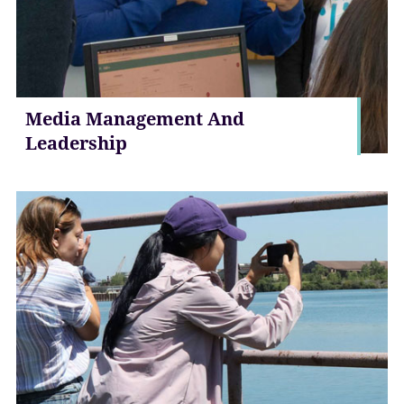
Media Management And
Leadership