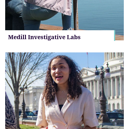
Medill Investigative Labs