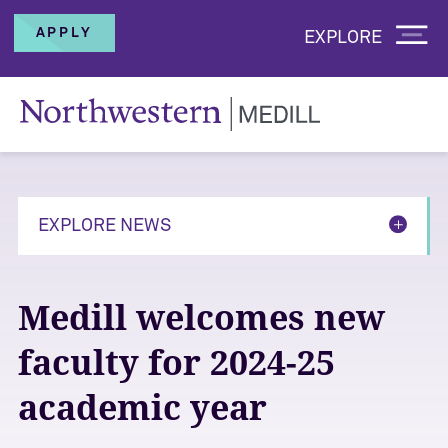
APPLY
EXPLORE
EXPLORE NEWS
Medill welcomes new
faculty for 2024-25
academic year