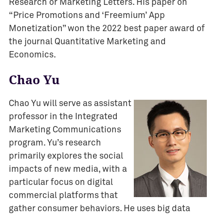
Research or Marketing Letters. His paper on
“Price Promotions and ‘Freemium’ App
Monetization” won the 2022 best paper award of
the journal Quantitative Marketing and
Economics.
Chao Yu
Chao Yu will serve as assistant
professor in the Integrated
Marketing Communications
program. Yu’s research
primarily explores the social
impacts of new media, with a
particular focus on digital
commercial platforms that
gather consumer behaviors. He uses big data