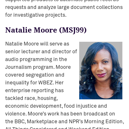
requests and analyze large document collections
for investigative projects.
Natalie Moore (MSJ99)
Natalie Moore will serve as
senior lecturer and director of
audio programming in the
Journalism program. Moore
covered segregation and
inequality for WBEZ. Her
enterprise reporting has
tackled race, housing,
economic development, food injustice and
violence. Moore’s work has been broadcast on
the BBC, Marketplace and NPR’s Morning Edition,