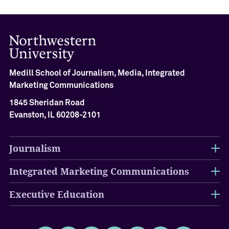
Medill School of Journalism, Media, Integrated
Marketing Communications
1845 Sheridan Road
Evanston, IL 60208-2101
Journalism
Integrated Marketing Communications
Executive Education