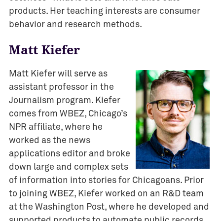
products. Her teaching interests are consumer
behavior and research methods.
Matt Kiefer
Matt Kiefer will serve as
assistant professor in the
Journalism program. Kiefer
comes from WBEZ, Chicago’s
NPR affiliate, where he
worked as the news
applications editor and broke
down large and complex sets
of information into stories for Chicagoans. Prior
to joining WBEZ, Kiefer worked on an R&D team
at the Washington Post, where he developed and
supported products to automate public records