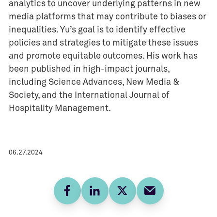
analytics to uncover underlying patterns in new
media platforms that may contribute to biases or
inequalities. Yu’s goal is to identify effective
policies and strategies to mitigate these issues
and promote equitable outcomes. His work has
been published in high-impact journals,
including Science Advances, New Media &
Society, and the International Journal of
Hospitality Management.
06.27.2024
Facebook
LinkedIn
Twitter
E-mail