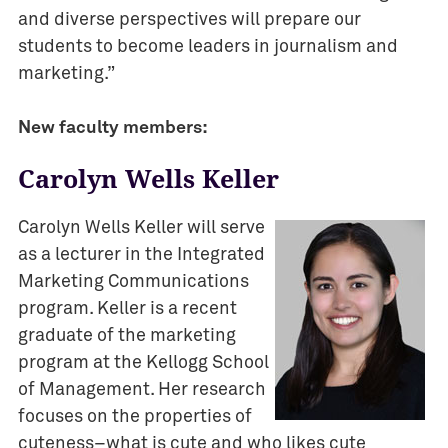
v
and diverse perspectives will prepare our
e
students to become leaders in journalism and
n
marketing.”
t
s
New faculty members:
I
Carolyn Wells Keller
M
C
Carolyn Wells Keller will serve
J
o
as a lecturer in the Integrated
u
Marketing Communications
r
program. Keller is a recent
n
graduate of the marketing
a
program at the Kellogg School
l
of Management. Her research
i
focuses on the properties of
s
cuteness–what is cute and who likes cute
m