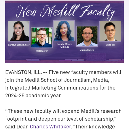
EVANSTON, ILL. -- Five new faculty members will
join the Medill School of Journalism, Media,
A
Integrated Marketing Communications for the
w
2024-25 academic year.
a
r
d
“These new faculty will expand Medill’s research
s
footprint and deepen our level of scholarship,”
said Dean
Charles Whitaker
. “Their knowledge
E