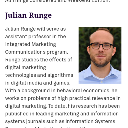
All Things Considered and Weekend Edition.
Julian Runge
Julian Runge will serve as
assistant professor in the
Integrated Marketing
Communications program.
Runge studies the effects of
digital marketing
technologies and algorithms
in digital media and games.
With a background in behavioral economics, he
works on problems of high practical relevance in
digital marketing. To date, his research has been
published in leading marketing and information
systems journals such as Information Systems