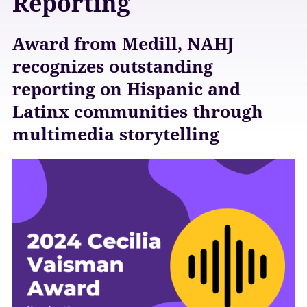
Reporting
Award from Medill, NAHJ
recognizes outstanding
reporting on Hispanic and
Latinx communities through
multimedia storytelling
A
w
a
r
d
s
E