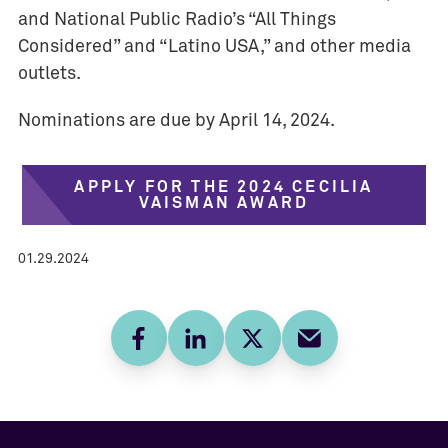
and National Public Radio’s “All Things
Considered” and “Latino USA,” and other media
outlets.
Nominations are due by April 14, 2024.
APPLY FOR THE 2024 CECILIA
VAISMAN AWARD
01.29.2024
Facebook
LinkedIn
Twitter
E-mail