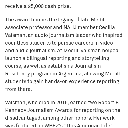
receive a $5,000 cash prize.
The award honors the legacy of late Medill
associate professor and NAHJ member Cecilia
Vaisman, an audio journalism leader who inspired
countless students to pursue careers in video
and audio journalism. At Medill, Vaisman helped
launch a bilingual reporting and storytelling
course, as well as establish a Journalism
Residency program in Argentina, allowing Medill
students to gain hands-on experience reporting
from there.
Vaisman, who died in 2015, earned two Robert F.
Kennedy Journalism Awards for reporting on the
disadvantaged, among other honors. Her work
was featured on WBEZ’s “This American Life,”