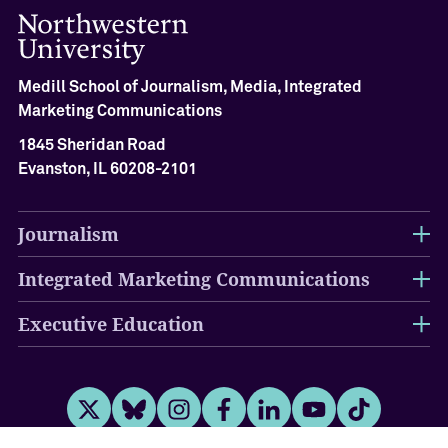
Medill School of Journalism, Media, Integrated
Marketing Communications
1845 Sheridan Road
Evanston, IL 60208-2101
Journalism
Integrated Marketing Communications
Executive Education
Twitter
Bluesky
Instagram
Facebook
LinkedIn
Youtube
Tiktok