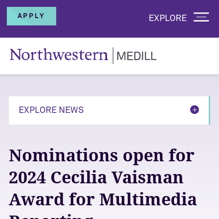
APPLY
EXPLORE
EXPLORE NEWS
Nominations open for
2024 Cecilia Vaisman
Award for Multimedia