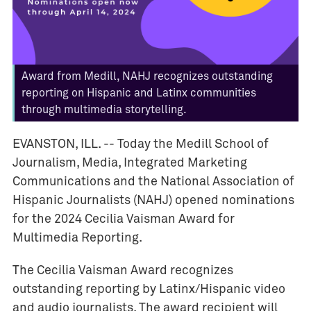
v
e
n
t
Award from Medill, NAHJ recognizes outstanding
s
reporting on Hispanic and Latinx communities
I
through multimedia storytelling.
M
C
EVANSTON, ILL. --
Today the Medill School of
J
Journalism, Media, Integrated Marketing
o
Communications and the National Association of
u
Hispanic Journalists (NAHJ) opened nominations
r
for the 2024 Cecilia Vaisman Award for
n
Multimedia Reporting.
a
l
The Cecilia Vaisman Award recognizes
i
outstanding reporting by Latinx/Hispanic video
s
and audio journalists. The award recipient will
m