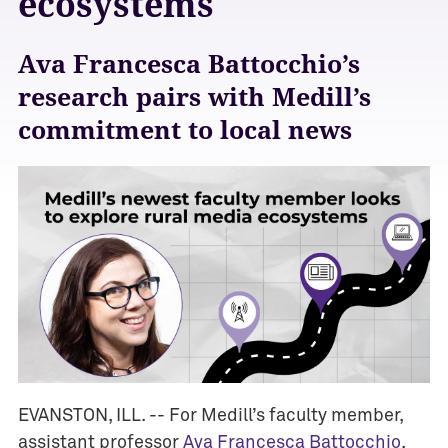
ecosystems
Ava Francesca Battocchio’s
research pairs with Medill’s
commitment to local news
EVANSTON, ILL. -- For Medill’s faculty member,
A
assistant professor
Ava Francesca Battocchio
,
w