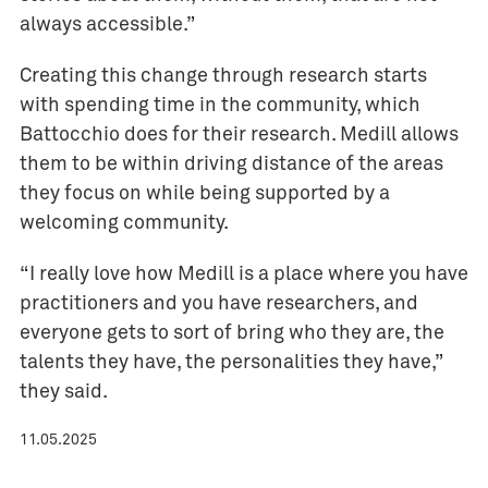
always accessible.”
Creating this change through research starts
with spending time in the community, which
Battocchio does for their research. Medill allows
them to be within driving distance of the areas
they focus on while being supported by a
welcoming community.
“I really love how Medill is a place where you have
practitioners and you have researchers, and
everyone gets to sort of bring who they are, the
talents they have, the personalities they have,”
they said.
11.05.2025