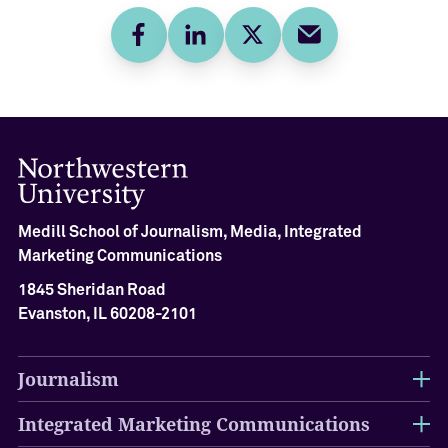
Facebook
LinkedIn
Twitter
E-mail
Medill School of Journalism, Media, Integrated
Marketing Communications
1845 Sheridan Road
Evanston, IL 60208-2101
Journalism
Integrated Marketing Communications