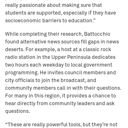
really passionate about making sure that
students are supported, especially if they have
socioeconomic barriers to education.”
While completing their research, Battocchio
found alternative news sources fill gaps in news
deserts. For example, a host at a classic rock
radio station in the Upper Peninsula dedicates
two hours each weekday to local government
programming. He invites council members and
city officials to join the broadcast, and
community members call in with their questions.
For many in this region, it provides a chance to
hear directly from community leaders and ask
questions.
“These are really powerful tools, but they’re not