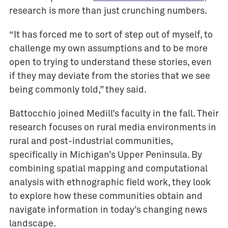
research is more than just crunching numbers.
a
r
“It has forced me to sort of step out of myself, to
d
challenge my own assumptions and to be more
s
open to trying to understand these stories, even
E
if they may deviate from the stories that we see
v
being commonly told,” they said.
e
n
Battocchio joined Medill’s faculty in the fall. Their
t
s
research focuses on rural media environments in
rural and post-industrial communities,
I
specifically in Michigan’s Upper Peninsula. By
M
combining spatial mapping and computational
C
analysis with ethnographic field work, they look
J
to explore how these communities obtain and
o
navigate information in today’s changing news
u
r
landscape.