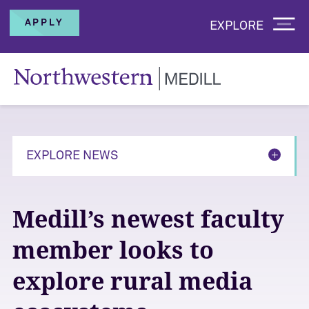
APPLY
EXPLORE
EXPLORE NEWS
Medill’s newest faculty
member looks to
explore rural media