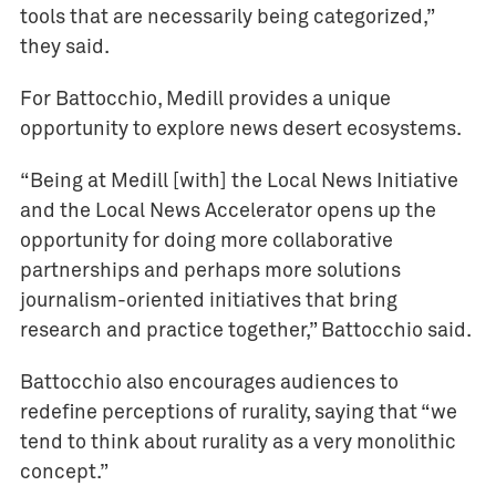
tools that are necessarily being categorized,”
they said.
For Battocchio, Medill provides a unique
opportunity to explore news desert ecosystems.
“Being at Medill [with] the Local News Initiative
and the Local News Accelerator opens up the
opportunity for doing more collaborative
partnerships and perhaps more solutions
journalism-oriented initiatives that bring
research and practice together,” Battocchio said.
Battocchio also encourages audiences to
redefine perceptions of rurality, saying that “we
tend to think about rurality as a very monolithic
concept.”