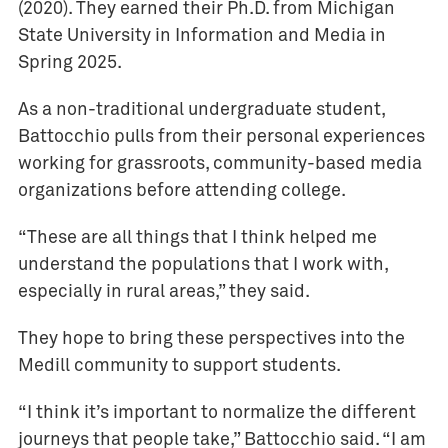
(2020). They earned their Ph.D. from Michigan
State University in Information and Media in
Spring 2025.
As a non-traditional undergraduate student,
Battocchio pulls from their personal experiences
working for grassroots, community-based media
organizations before attending college.
“These are all things that I think helped me
understand the populations that I work with,
especially in rural areas,” they said.
They hope to bring these perspectives into the
Medill community to support students.
“I think it’s important to normalize the different
journeys that people take,” Battocchio said. “I am