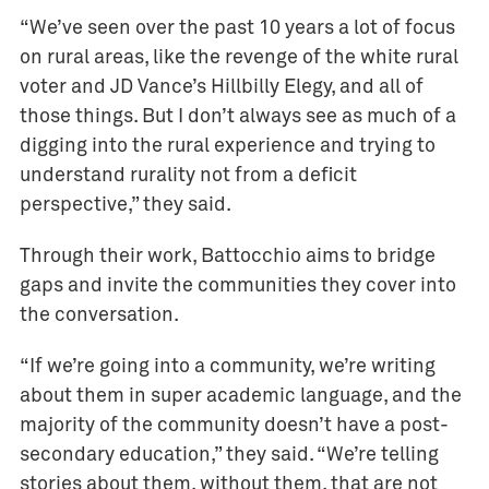
“We’ve seen over the past 10 years a lot of focus
on rural areas, like the revenge of the white rural
voter and JD Vance’s Hillbilly Elegy, and all of
those things. But I don’t always see as much of a
digging into the rural experience and trying to
understand rurality not from a deficit
perspective,” they said.
Through their work, Battocchio aims to bridge
gaps and invite the communities they cover into
the conversation.
“If we’re going into a community, we’re writing
about them in super academic language, and the
majority of the community doesn’t have a post-
secondary education,” they said. “We’re telling
stories about them, without them, that are not