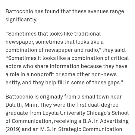
n
a
Battocchio has found that these avenues range
l
significantly.
i
s
“Sometimes that looks like traditional
m
newspaper, sometimes that looks like a
combination of newspaper and radio,” they said.
R
e
“Sometimes it looks like a combination of critical
s
actors who share information because they have
e
a role in a nonprofit or some other non-news
a
entity, and they help fill in some of those gaps.”
r
c
Battocchio is originally from a small town near
h
Duluth, Minn. They were the first dual-degree
graduate from Loyola University Chicago’s School
of Communication, receiving a B.A. in Advertising
(2019) and an M.S. in Strategic Communication