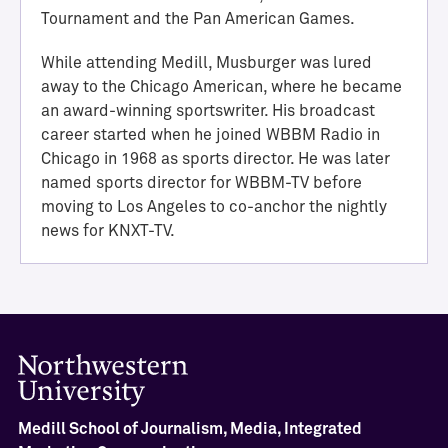
i
Tournament and the Pan American Games.
e
v
While attending Medill, Musburger was lured
e
away to the Chicago American, where he became
m
an award-winning sportswriter. His broadcast
e
career started when he joined WBBM Radio in
n
Chicago in 1968 as sports director. He was later
t
named sports director for WBBM-TV before
M
moving to Los Angeles to co-anchor the nightly
e
news for KNXT-TV.
d
i
l
l
H
a
l
l
o
Medill School of Journalism, Media, Integrated
f