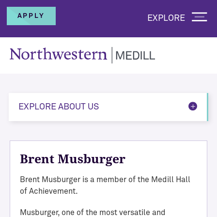
APPLY
EXPLORE
EXPLORE ABOUT US
Brent Musburger
Brent Musburger is a member of the Medill Hall
of Achievement.
Musburger, one of the most versatile and