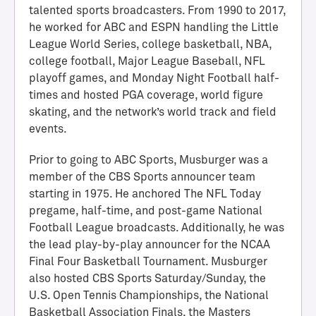
talented sports broadcasters. From 1990 to 2017,
he worked for ABC and ESPN handling the Little
League World Series, college basketball, NBA,
college football, Major League Baseball, NFL
playoff games, and Monday Night Football half-
times and hosted PGA coverage, world figure
skating, and the network’s world track and field
events.
Prior to going to ABC Sports, Musburger was a
H
member of the CBS Sports announcer team
a
starting in 1975. He anchored The NFL Today
l
pregame, half-time, and post-game National
l
Football League broadcasts. Additionally, he was
o
the lead play-by-play announcer for the NCAA
f
Final Four Basketball Tournament. Musburger
A
also hosted CBS Sports Saturday/Sunday, the
c
U.S. Open Tennis Championships, the National
h
Basketball Association Finals, the Masters