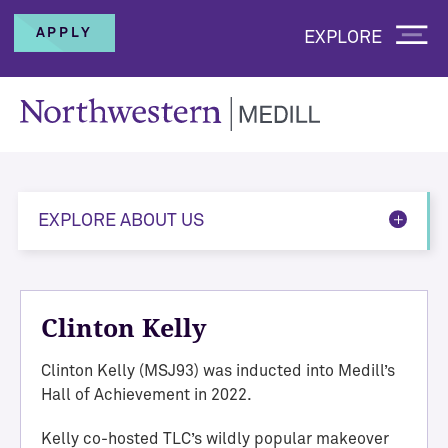
APPLY
EXPLORE
EXPLORE ABOUT US
Clinton Kelly
Clinton Kelly (MSJ93) was inducted into Medill’s
Hall of Achievement in 2022.
Kelly co-hosted TLC’s wildly popular makeover