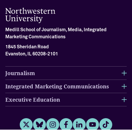
i
e
v
e
m
Medill School of Journalism, Media, Integrated
e
Marketing Communications
n
1845 Sheridan Road
t
Evanston, IL 60208-2101
M
e
Journalism
d
i
l
Integrated Marketing Communications
l
H
Executive Education
a
l
l
o
f
Twitter
Bluesky
Instagram
Facebook
LinkedIn
Youtube
Tiktok