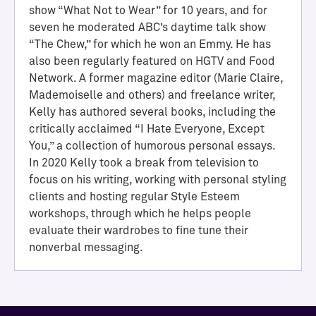
show “What Not to Wear” for 10 years, and for
seven he moderated ABC’s daytime talk show
“The Chew,” for which he won an Emmy. He has
also been regularly featured on HGTV and Food
Network. A former magazine editor (Marie Claire,
Mademoiselle and others) and freelance writer,
Kelly has authored several books, including the
critically acclaimed “I Hate Everyone, Except
You,” a collection of humorous personal essays.
In 2020 Kelly took a break from television to
H
focus on his writing, working with personal styling
a
clients and hosting regular Style Esteem
l
workshops, through which he helps people
l
evaluate their wardrobes to fine tune their
o
nonverbal messaging.
f
A
c
h