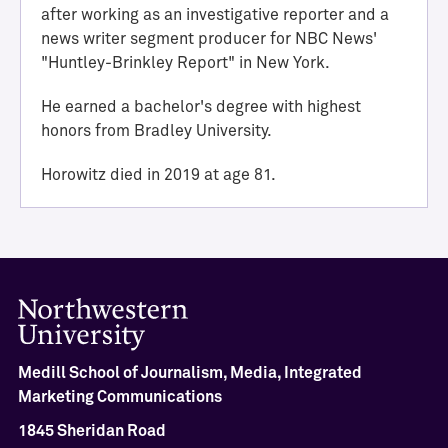
i
after working as an investigative reporter and a
e
news writer segment producer for NBC News'
v
"Huntley-Brinkley Report" in New York.
e
m
He earned a bachelor's degree with highest
e
honors from Bradley University.
n
t
Horowitz died in 2019 at age 81.
M
e
d
i
l
l
H
a
l
Medill School of Journalism, Media, Integrated
l
Marketing Communications
o
1845 Sheridan Road
f