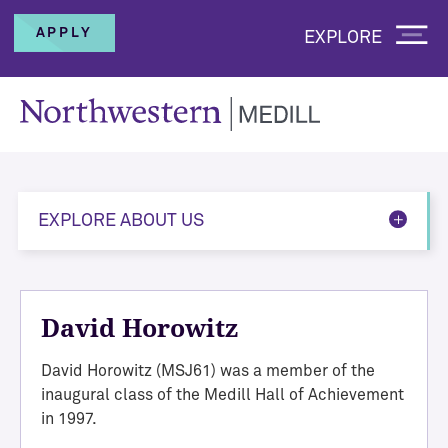
APPLY
EXPLORE
EXPLORE ABOUT US
David Horowitz
David Horowitz (MSJ61) was a member of the
inaugural class of the Medill Hall of Achievement
in 1997.