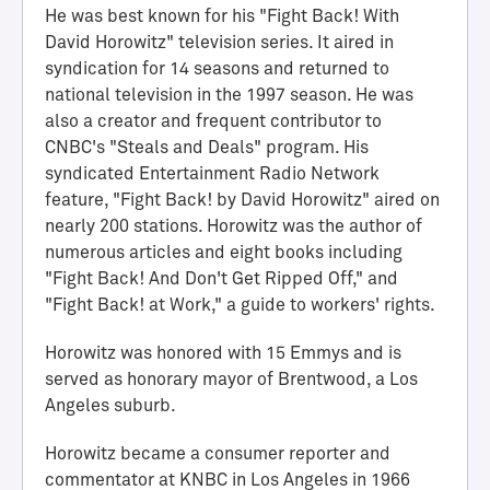
He was best known for his "Fight Back! With
David Horowitz" television series. It aired in
syndication for 14 seasons and returned to
national television in the 1997 season. He was
also a creator and frequent contributor to
CNBC's "Steals and Deals" program. His
syndicated Entertainment Radio Network
feature, "Fight Back! by David Horowitz" aired on
nearly 200 stations. Horowitz was the author of
numerous articles and eight books including
H
"Fight Back! And Don't Get Ripped Off," and
a
"Fight Back! at Work," a guide to workers' rights.
l
l
Horowitz was honored with 15 Emmys and is
o
served as honorary mayor of Brentwood, a Los
f
Angeles suburb.
A
c
Horowitz became a consumer reporter and
h
commentator at KNBC in Los Angeles in 1966