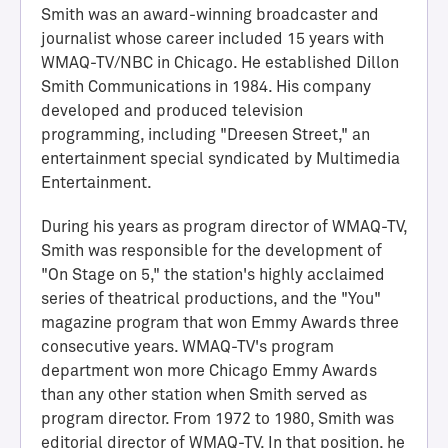
Smith was an award-winning broadcaster and
journalist whose career included 15 years with
WMAQ-TV/NBC in Chicago. He established Dillon
Smith Communications in 1984. His company
developed and produced television
programming, including "Dreesen Street," an
entertainment special syndicated by Multimedia
Entertainment.
During his years as program director of WMAQ-TV,
H
Smith was responsible for the development of
a
"On Stage on 5," the station's highly acclaimed
l
series of theatrical productions, and the "You"
l
magazine program that won Emmy Awards three
o
consecutive years. WMAQ-TV's program
f
department won more Chicago Emmy Awards
A
than any other station when Smith served as
c
program director. From 1972 to 1980, Smith was
h
editorial director of WMAQ-TV. In that position, he