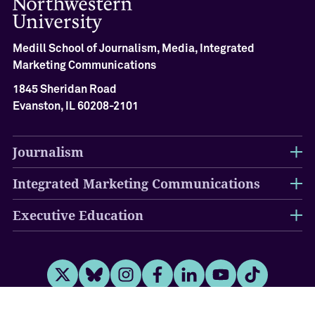
A
c
h
Medill School of Journalism, Media, Integrated
i
e
Marketing Communications
v
1845 Sheridan Road
e
Evanston, IL 60208-2101
m
e
n
Journalism
t
C
Integrated Marketing Communications
e
r
e
Executive Education
m
o
n
y
Twitter
Bluesky
Instagram
Facebook
LinkedIn
Youtube
Tiktok
O
u