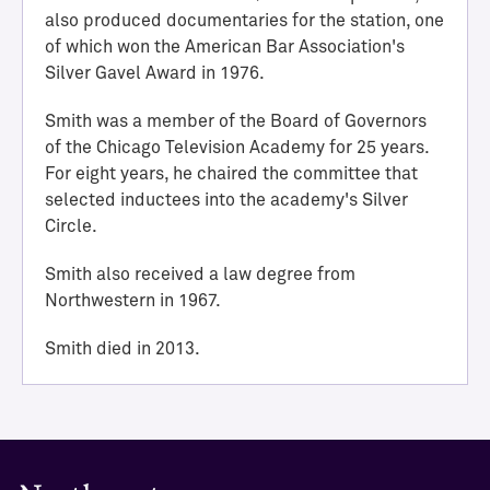
i
also produced documentaries for the station, one
e
of which won the American Bar Association's
v
Silver Gavel Award in 1976.
e
m
Smith was a member of the Board of Governors
e
of the Chicago Television Academy for 25 years.
n
For eight years, he chaired the committee that
t
selected inductees into the academy's Silver
M
Circle.
e
d
Smith also received a law degree from
i
Northwestern in 1967.
l
l
Smith died in 2013.
H
a
l
l
o
f