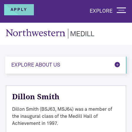
APPLY
EXPLORE
EXPLORE ABOUT US
Dillon Smith
Dillon Smith (BSJ63, MSJ64) was a member of
the inaugural class of the Medill Hall of
Achievement in 1997.