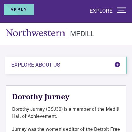
APPLY
EXPLORE
EXPLORE ABOUT US
Dorothy Jurney
Dorothy Jurney (BSJ30) is a member of the Medill
Hall of Achievement.
Jurney was the women's editor of the Detroit Free