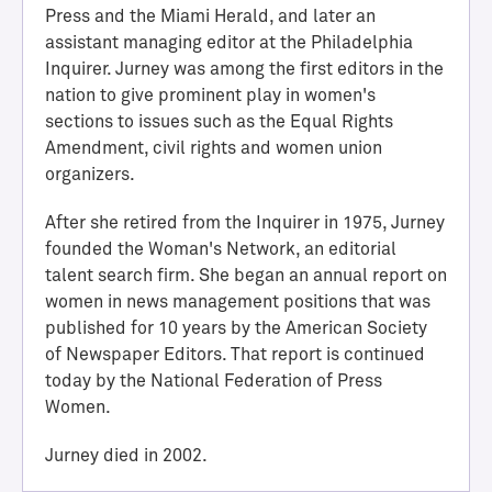
Press and the Miami Herald, and later an
assistant managing editor at the Philadelphia
Inquirer. Jurney was among the first editors in the
nation to give prominent play in women's
sections to issues such as the Equal Rights
Amendment, civil rights and women union
organizers.
After she retired from the Inquirer in 1975, Jurney
founded the Woman's Network, an editorial
H
talent search firm. She began an annual report on
a
women in news management positions that was
l
published for 10 years by the American Society
l
of Newspaper Editors. That report is continued
o
today by the National Federation of Press
f
Women.
A
c
Jurney died in 2002.
h