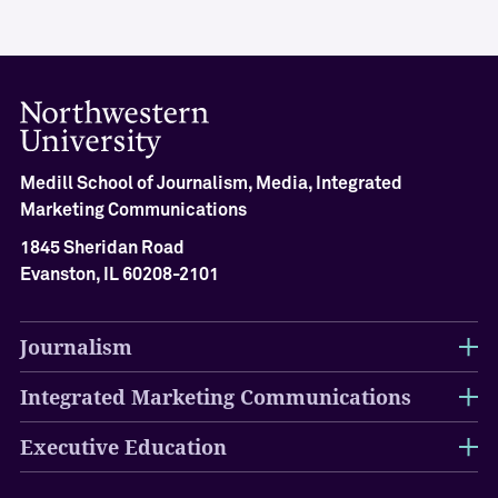
i
e
v
e
m
e
n
Medill School of Journalism, Media, Integrated
t
Marketing Communications
M
1845 Sheridan Road
e
d
Evanston, IL 60208-2101
i
l
l
Journalism
H
a
Integrated Marketing Communications
l
l
Executive Education
o
f