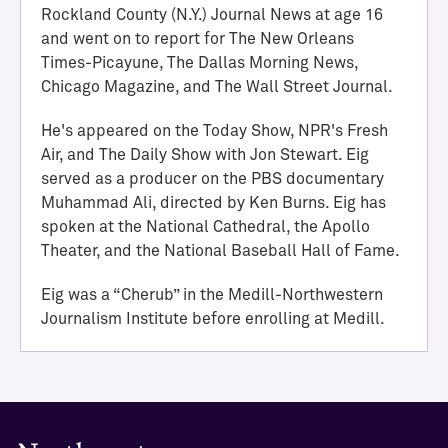
i
Rockland County (N.Y.) Journal News at age 16
e
and went on to report for The New Orleans
v
Times-Picayune, The Dallas Morning News,
e
Chicago Magazine, and The Wall Street Journal.
m
e
He's appeared on the Today Show, NPR's Fresh
n
Air, and The Daily Show with Jon Stewart. Eig
t
served as a producer on the PBS documentary
M
Muhammad Ali, directed by Ken Burns. Eig has
e
spoken at the National Cathedral, the Apollo
d
Theater, and the National Baseball Hall of Fame.
i
l
Eig was a “Cherub” in the Medill-Northwestern
l
Journalism Institute before enrolling at Medill.
H
a
l
l
o
f