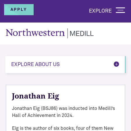
APPLY
EXPLORE
EXPLORE ABOUT US
Jonathan Eig
Jonathan Eig (BSJ86) was inducted into Medill’s
Hall of Achievement in 2024.
Eig is the author of six books, four of them New