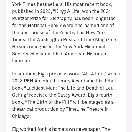
York Times best sellers. His most recent book,
published in 2023, “King: A Life” won the 2024
Pulitzer Prize for Biography, has been longlisted
for the National Book Award and named one of
the best books of the Year by The New York
Times, The Washington Post and Time Magazine.
He was recognized the New-York Historical
Society who named him American Historian
Laureate.
H
In addition, Eig’s previous work, “Ali: A Life,” won a
a
2018 PEN America Literary Award and his debut
l
book “Luckiest Man: The Life and Death of Lou
l
Gehrig” received the Casey Award. Eig’s fourth
o
book, “The Birth of the Pill,” will be staged as a
f
theatrical production by TimeLine Theatre in
A
Chicago.
c
h
Eig worked for his hometown newspaper, The