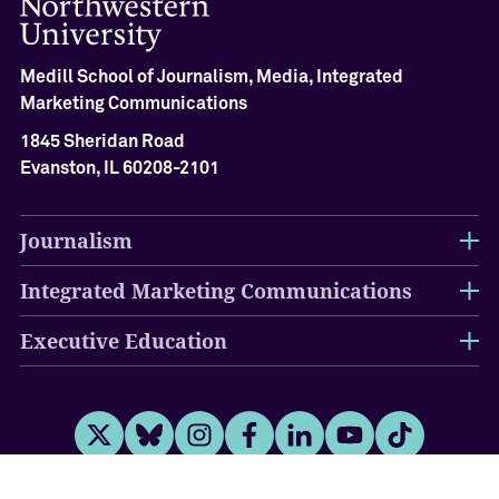
A
c
h
Medill School of Journalism, Media, Integrated
i
e
Marketing Communications
v
1845 Sheridan Road
e
Evanston, IL 60208-2101
m
e
n
Journalism
t
C
Integrated Marketing Communications
e
r
e
Executive Education
m
o
n
y
Twitter
Bluesky
Instagram
Facebook
LinkedIn
Youtube
Tiktok
O
u