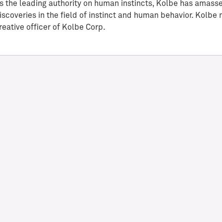
s the leading authority on human instincts, Kolbe has amass
iscoveries in the field of instinct and human behavior. Kolbe
reative officer of Kolbe Corp.