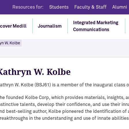
Resources for:
Students
Faculty & Staff
Alumni
Integrated Marketing
cover Medill
Journalism
Communications
yn W. Kolbe
Discover Medill
Discover IMC
Discover Executive
Discover Journalism
Education
We are training a new generation of
Create innovative marketing
Kathryn W. Kolbe
Learn through real-world reporting on
multimedia journalists and integrated
communications strategies to engage
Gain cutting-edge knowledge and practical
current issues.
marketing communications professionals
consumers in the digital age.
skills that enable you to make significant
athryn W. Kolbe (BSJ61) is a member of the inaugural class o
who are finding new ways to understand
Go To Journalism
contributions to your organization and
Go to Integrated Marketing Communications
audiences and not only thriving in this
he founded Kolbe Corp, which provides materials, insights, an
advance your professional goals.
nstinctive talents, develop their confidence, and use their inn
exciting new landscape but also helping to
nd best-selling author, Kolbe pioneered the identification of 
shape it.
Go to Executive Education
reakthroughs in the understanding and use of innate abilities
Explore Medill