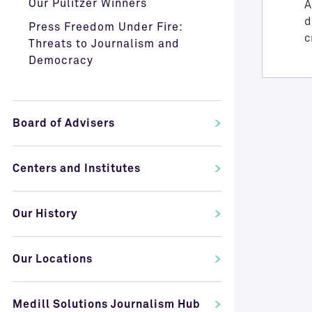
Our Pulitzer Winners
A
d
Press Freedom Under Fire:
c
Threats to Journalism and
Democracy
Board of Advisers
Centers and Institutes
Our History
Our Locations
Medill Solutions Journalism Hub