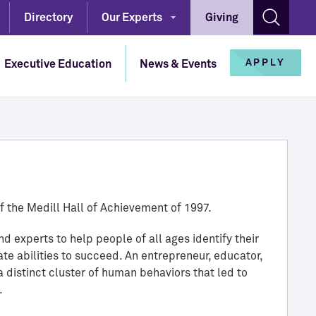
Directory
Our Experts
Giving
Open s
APPLY
Executive Education
News & Events
Master of Science in Journalism
IMC Full-Time Master's
Bachelor of Science in Journalism
Our Experts
Continuing Education
IMC Professional Master's
High School Programs
Medill Job Candidates
Custom Programs
f the Medill Hall of Achievement of 1997.
IMC Undergraduate Certificate
PhD and Fellowship
Contact
d experts to help people of all ages identify their
Online Short Courses
ate abilities to succeed. An entrepreneur, educator,
Directory
a distinct cluster of human behaviors that led to
.