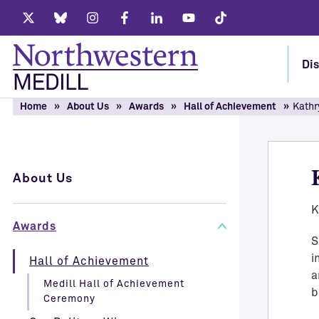
Twitter
Bluesky
Instagram
Facebook
LinkedIn
Youtube
Tiktok
Dis
Home
About Us
Awards
Hall of Achievement
Kathr
About Us
K
Awards
S
i
Hall of Achievement
a
Medill Hall of Achievement
b
Ceremony