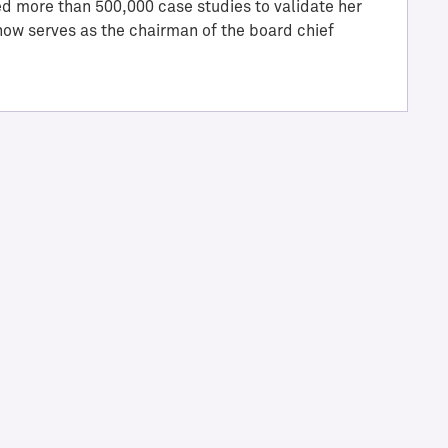
ed more than 500,000 case studies to validate her
 now serves as the chairman of the board chief