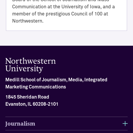
i
Communication at the University of Iowa, and a
e
member of the prestigious Council of 100 at
v
Northwestern.
e
m
e
n
t
M
e
d
i
Medill School of Journalism, Media, Integrated
l
Marketing Communications
l
1845 Sheridan Road
H
a
Evanston, IL 60208-2101
l
l
Journalism
o
f