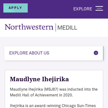
APPLY
EXPLORE
EXPLORE ABOUT US
Maudlyne Ihejirika
Maudlyne Ihejirika (MSJ87)
was inducted into the
Medill Hall of Achievement in 2020.
Ihejirika is an award-winning Chicago Sun-Times