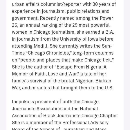
urban affairs columnist/reporter with 30 years of
experience in journalism, public relations and
government. Recently named among the Power
25, an annual ranking of the 25 most powerful
women in Chicago journalism, she earned a B.A.
in journalism from the University of Iowa before
attending Medill. She currently writes the Sun-
Times “Chicago Chronicles,” long-form columns
on "people and places that make Chicago tick.”
She is the author of "Escape From Nigeria: A
H
Memoir of Faith, Love and War," a tale of her
a
family's survival of the brutal Nigerian-Biafran
l
War, and miracles that brought them to the U.S.
l
o
Ihejirika is president of both the Chicago
f
Journalists Association and the National
A
Association of Black Journalists Chicago Chapter.
c
She is a member of the Professional Advisory
h
Board of the School of Journalism and Mass