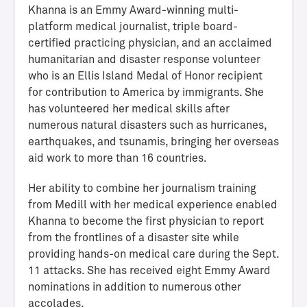
Khanna is an Emmy Award-winning multi-
platform medical journalist, triple board-
certified practicing physician, and an acclaimed
humanitarian and disaster response volunteer
who is an Ellis Island Medal of Honor recipient
for contribution to America by immigrants. She
has volunteered her medical skills after
numerous natural disasters such as hurricanes,
earthquakes, and tsunamis, bringing her overseas
aid work to more than 16 countries.
H
a
Her ability to combine her journalism training
l
from Medill with her medical experience enabled
l
Khanna to become the first physician to report
o
from the frontlines of a disaster site while
f
providing hands-on medical care during the Sept.
A
11 attacks. She has received eight Emmy Award
c
nominations in addition to numerous other
h
accolades.