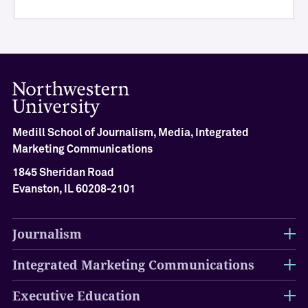
i
e
v
e
m
e
n
t
Medill School of Journalism, Media, Integrated
M
Marketing Communications
e
d
1845 Sheridan Road
i
Evanston, IL 60208-2101
l
l
H
Journalism
a
l
Integrated Marketing Communications
l
o
Executive Education
f