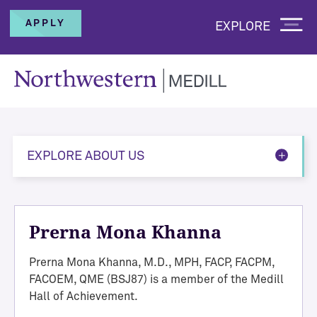
APPLY
EXPLORE
EXPLORE ABOUT US
Prerna Mona Khanna
Prerna Mona Khanna, M.D., MPH, FACP, FACPM,
FACOEM, QME (BSJ87) is a member of the Medill
Hall of Achievement.