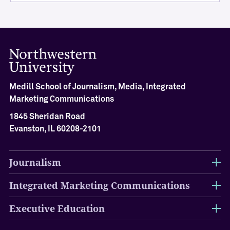
A
c
h
i
e
v
e
m
Medill School of Journalism, Media, Integrated
e
Marketing Communications
n
t
1845 Sheridan Road
C
Evanston, IL 60208-2101
e
r
e
Journalism
m
o
Integrated Marketing Communications
n
y
Executive Education
O
u