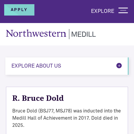
APPLY
EXPLORE
EXPLORE ABOUT US
R. Bruce Dold
Bruce Dold (BSJ77, MSJ78) was inducted into the
Medill Hall of Achievement in 2017. Dold died in
2025.