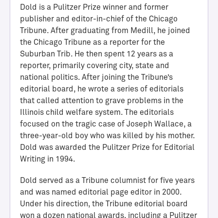
Dold is a Pulitzer Prize winner and former
publisher and editor-in-chief of the Chicago
Tribune. After graduating from Medill, he joined
the Chicago Tribune as a reporter for the
Suburban Trib. He then spent 12 years as a
reporter, primarily covering city, state and
national politics. After joining the Tribune’s
editorial board, he wrote a series of editorials
that called attention to grave problems in the
Illinois child welfare system. The editorials
H
focused on the tragic case of Joseph Wallace, a
a
three-year-old boy who was killed by his mother.
l
Dold was awarded the Pulitzer Prize for Editorial
l
Writing in 1994.
o
f
Dold served as a Tribune columnist for five years
A
and was named editorial page editor in 2000.
c
Under his direction, the Tribune editorial board
h
won a dozen national awards, including a Pulitzer