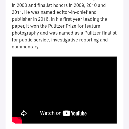
i
in 2003 and finalist honors in 2009, 2010 and
e
2011. He was named editor-in-chief and
v
publisher in 2016. In his first year leading the
e
paper, it won the Pulitzer Prize for feature
m
photography and was named as a Pulitzer finalist
e
for public service, investigative reporting and
n
commentary.
t
M
e
d
i
l
l
H
a
l
l
o
f