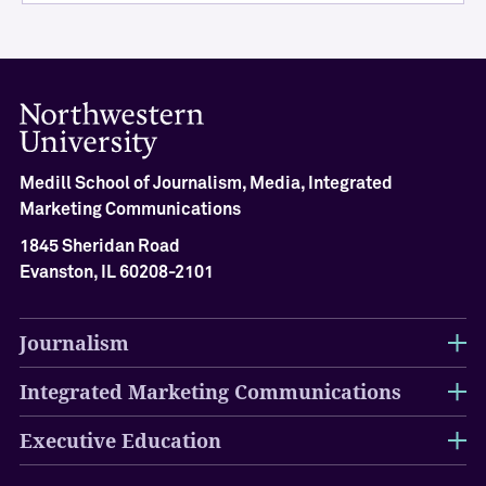
i
e
v
e
m
e
n
Medill School of Journalism, Media, Integrated
t
Marketing Communications
M
e
1845 Sheridan Road
d
Evanston, IL 60208-2101
i
l
l
Journalism
H
a
Integrated Marketing Communications
l
l
Executive Education
o
f