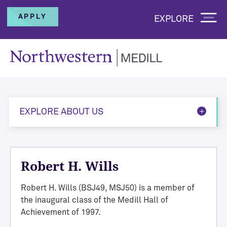
APPLY
EXPLORE
EXPLORE ABOUT US
Robert H. Wills
Robert H. Wills (BSJ49, MSJ50) is a member of
the inaugural class of the Medill Hall of
Achievement of 1997.