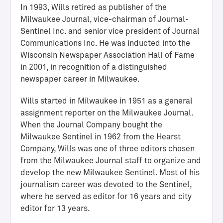
In 1993, Wills retired as publisher of the
Milwaukee Journal, vice-chairman of Journal-
Sentinel Inc. and senior vice president of Journal
Communications Inc. He was inducted into the
Wisconsin Newspaper Association Hall of Fame
in 2001, in recognition of a distinguished
newspaper career in Milwaukee.
Wills started in Milwaukee in 1951 as a general
assignment reporter on the Milwaukee Journal.
H
When the Journal Company bought the
a
Milwaukee Sentinel in 1962 from the Hearst
l
Company, Wills was one of three editors chosen
l
from the Milwaukee Journal staff to organize and
o
develop the new Milwaukee Sentinel. Most of his
f
journalism career was devoted to the Sentinel,
A
where he served as editor for 16 years and city
c
editor for 13 years.
h