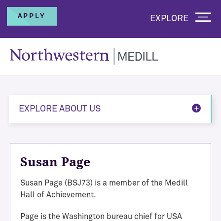
APPLY
EXPLORE
EXPLORE ABOUT US
Susan Page
Susan Page (BSJ73) is a member of the Medill
Hall of Achievement.
Page
is the Washington bureau chief for USA