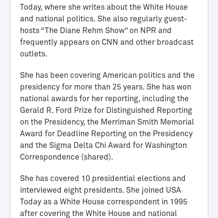
Today, where she writes about the White House
and national politics. She also regularly guest-
hosts “The Diane Rehm Show” on NPR and
frequently appears on CNN and other broadcast
outlets.
She has been covering American politics and the
presidency for more than 25 years. She has won
national awards for her reporting, including the
Gerald R. Ford Prize for Distinguished Reporting
H
on the Presidency, the Merriman Smith Memorial
a
Award for Deadline Reporting on the Presidency
l
and the Sigma Delta Chi Award for Washington
l
Correspondence (shared).
o
f
She has covered 10 presidential elections and
A
interviewed eight presidents. She joined USA
c
Today as a White House correspondent in 1995
h
after covering the White House and national