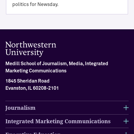
i
politics for Newsday.
e
v
e
m
e
n
t
M
Medill School of Journalism, Media, Integrated
e
Marketing Communications
d
i
1845 Sheridan Road
l
Evanston, IL 60208-2101
l
H
a
Journalism
l
l
Integrated Marketing Communications
o
f