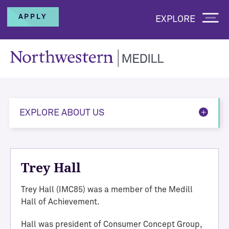
APPLY
EXPLORE
EXPLORE ABOUT US
Trey Hall
Trey Hall (IMC85) was a member of the Medill
Hall of Achievement.
Hall was president of Consumer Concept Group,