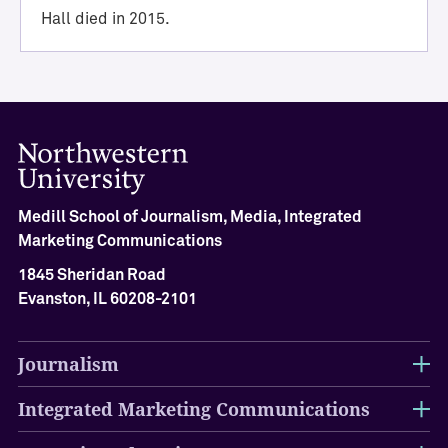
i
Hall died in 2015.
e
v
e
m
e
n
t
M
Medill School of Journalism, Media, Integrated
e
Marketing Communications
d
i
1845 Sheridan Road
l
Evanston, IL 60208-2101
l
H
a
Journalism
l
l
Integrated Marketing Communications
o
f