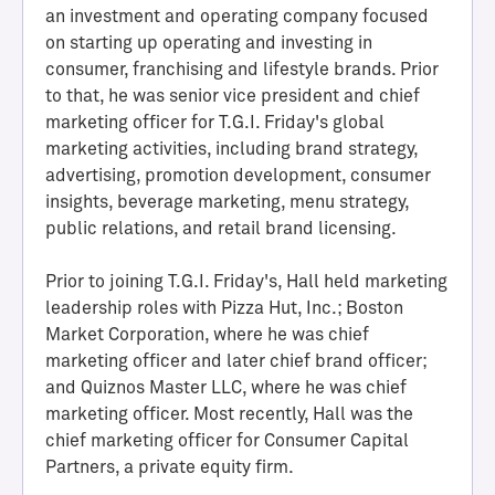
an investment and operating company focused
on starting up operating and investing in
consumer, franchising and lifestyle brands. Prior
to that, he was senior vice president and chief
marketing officer for T.G.I. Friday's global
marketing activities, including brand strategy,
advertising, promotion development, consumer
insights, beverage marketing, menu strategy,
public relations, and retail brand licensing.
H
Prior to joining T.G.I. Friday's, Hall held marketing
a
leadership roles with Pizza Hut, Inc.; Boston
l
Market Corporation, where he was chief
l
marketing officer and later chief brand officer;
o
and Quiznos Master LLC, where he was chief
f
marketing officer. Most recently, Hall was the
A
chief marketing officer for Consumer Capital
c
Partners, a private equity firm.
h