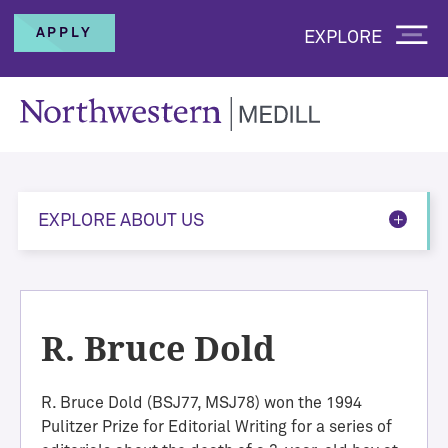
APPLY
EXPLORE
EXPLORE ABOUT US
R. Bruce Dold
R. Bruce Dold (BSJ77, MSJ78) won the 1994
Pulitzer Prize for Editorial Writing for a series of