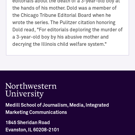
editorials about the death of a 3-year-old boy at
the hands of his mother. Dold was a member of
the Chicago Tribune Editorial Board when he
wrote the series. The Pulitzer citation honoring
Dold read, "For editorials deploring the murder of
a 3-year-old boy by his abusive mother and
decrying the Illinois child welfare system."
H
a
l
l
o
Medill School of Journalism, Media, Integrated
f
Marketing Communications
A
c
1845 Sheridan Road
h
Evanston, IL 60208-2101