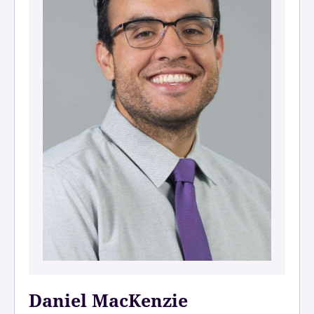
Daniel MacKenzie