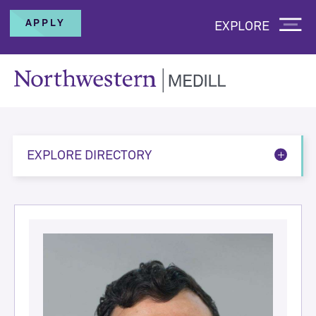
APPLY
EXPLORE
EXPLORE DIRECTORY