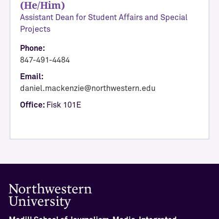
(He/Him)
A
Assistant Dean for Student Affairs and Special
c
Projects
a
d
Phone:
e
847-491-4484
m
Email:
i
daniel.mackenzie@northwestern.edu
c
Office:
Fisk 101E
A
f
f
a
i
r
s
a
n
d