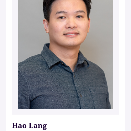
Hao Lang