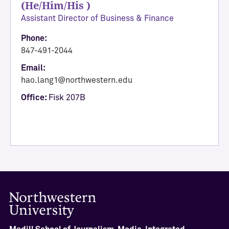
(He/Him/His )
A
Assistant Director of Business & Finance
c
a
Phone:
d
847-491-2044
e
Email:
m
hao.lang1@northwestern.edu
i
Office:
Fisk 207B
c
A
f
f
a
i
r
s
a
n
d