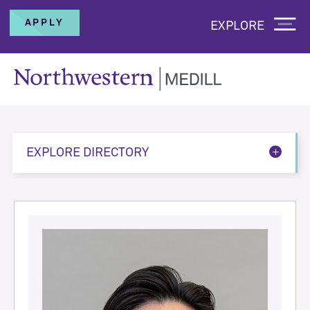
APPLY
EXPLORE
EXPLORE DIRECTORY