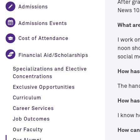
After gr
Admissions
News 10.
Admissions Events
What are
Cost of Attendance
I work o
noon sho
Financial Aid/Scholarships
social m
Specializations and Elective
How has 
Concentrations
The hand
Exclusive Opportunities
Curriculum
How has 
Career Services
I know h
Job Outcomes
Our Faculty
How can 