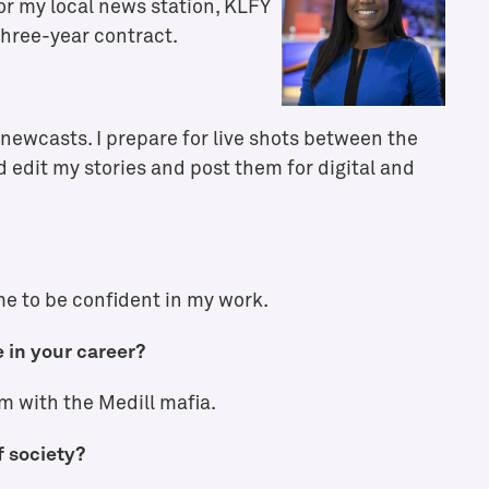
or my local news station, KLFY
three-year contract.
. newcasts. I prepare for live shots between the
 edit my stories and post them for digital and
e to be confident in my work.
 in your career?
m with the Medill mafia.
f society?