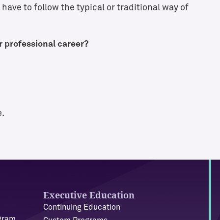
have to follow the typical or traditional way of
r professional career?
e.
Executive Education
Continuing Education
ogram