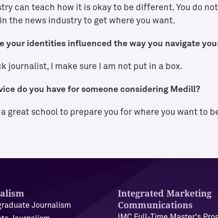
ry can teach how it is okay to be different. You do not 
in the news industry to get where you want.
 your identities influenced the way you navigate you
k journalist, I make sure I am not put in a box.
ice do you have for someone considering Medill?
s a great school to prepare you for where you want to b
alism
Integrated Marketing
Communications
raduate Journalism
IMC Full-Time Master's Pr