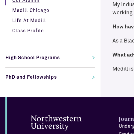
Our Alumni
My indust
Medill Chicago
working 
Life At Medill
How have
Class Profile
As a Blac
What adv
High School Programs
Medill i
PhD and Fellowships
Journ
Underg