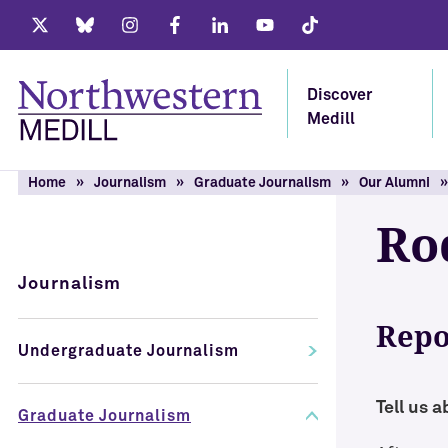
Twitter
Bluesky
Instagram
Facebook
LinkedIn
Youtube
Tiktok
Discover
Medill
Home
Journalism
Graduate Journalism
Our Alumni
Ro
Journalism
Repo
Undergraduate Journalism
Tell us 
Graduate Journalism