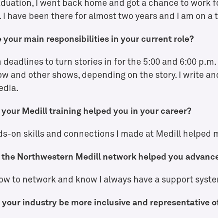
aduation, I went back home and got a chance to work f
Explore Medill
 I have been there for almost two years and I am on a 
 your main responsibilities in your current role?
n deadlines to turn stories in for the 5:00 and 6:00 p.m
w and other shows, depending on the story. I write and
edia.
your Medill training helped you in your career?
s-on skills and connections I made at Medill helped m
the Northwestern Medill network helped you advance
ow to network and know I always have a support syste
your industry be more inclusive and representative o