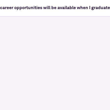
career opportunities will be available when I graduat