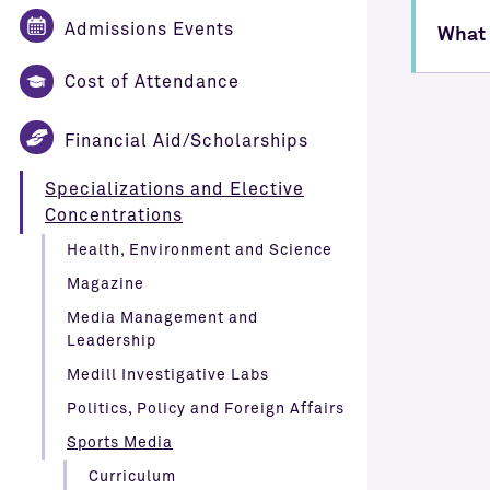
Admissions Events
What 
Cost of Attendance
Financial Aid/Scholarships
Specializations and Elective
Concentrations
Health, Environment and Science
Magazine
Media Management and
Leadership
Medill Investigative Labs
Politics, Policy and Foreign Affairs
Sports Media
Curriculum