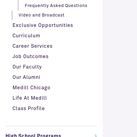
Frequently Asked Questions
Video and Broadcast
Exclusive Opportunities
Curriculum
Career Services
Job Outcomes
Our Faculty
Our Alumni
Medill Chicago
Life At Medill
Class Profile
High School Programs