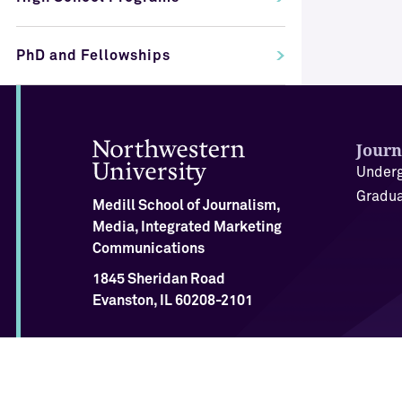
PhD and Fellowships
Journ
Underg
Gradua
Medill School of Journalism,
Media, Integrated Marketing
Communications
1845 Sheridan Road
Evanston, IL 60208-2101
Twitter
Bluesky
Instagram
Facebook
LinkedIn
Youtube
Tiktok