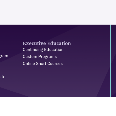
Executive Education
Continuing Education
ogram
Custom Programs
Online Short Courses
ate