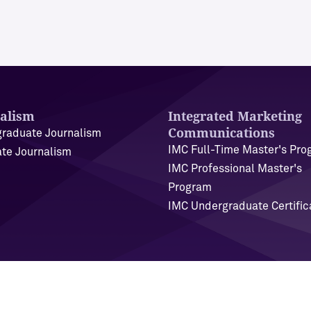
alism
Integrated Marketing
Communications
raduate Journalism
IMC Full-Time Master's Pr
te Journalism
IMC Professional Master's
Program
IMC Undergraduate Certific