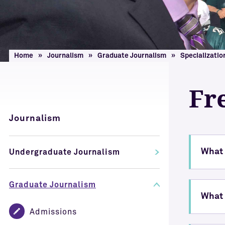
Home
Journalism
Graduate Journalism
Specializatio
Fr
Journalism
What 
Undergraduate Journalism
Graduate Journalism
What 
Admissions