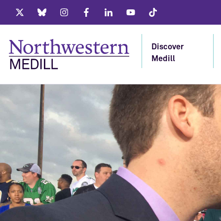
Twitter
Bluesky
Instagram
Facebook
LinkedIn
Youtube
Tiktok
Discover
Medill