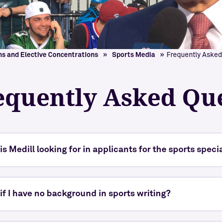
Explore Medill
ns and Elective Concentrations
Sports Media
Frequently Asked
equently Asked Qu
is Medill looking for in applicants for the sports speci
if I have no background in sports writing?