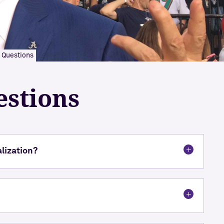
 Questions
estions
alization?