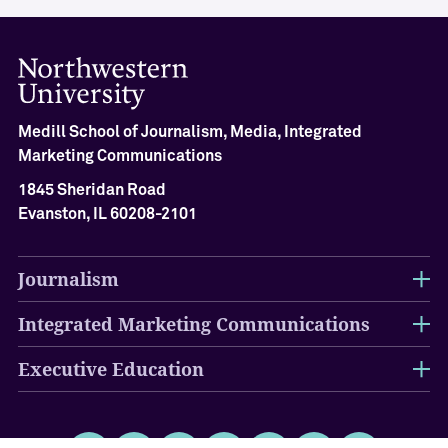
Medill School of Journalism, Media, Integrated
Marketing Communications
1845 Sheridan Road
Evanston, IL 60208-2101
Journalism
Integrated Marketing Communications
Executive Education