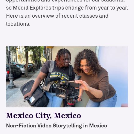
so Medill Explores trips change from year to year.
Here is an overview of recent classes and
locations.
Mexico City
, Mexico
Non-Fiction Video Storytelling in Mexico