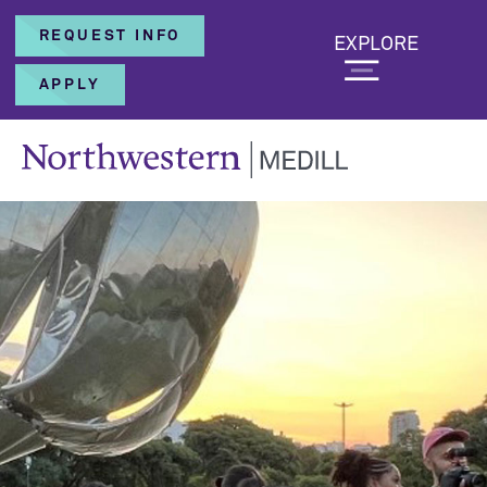
REQUEST INFO
EXPLORE
APPLY