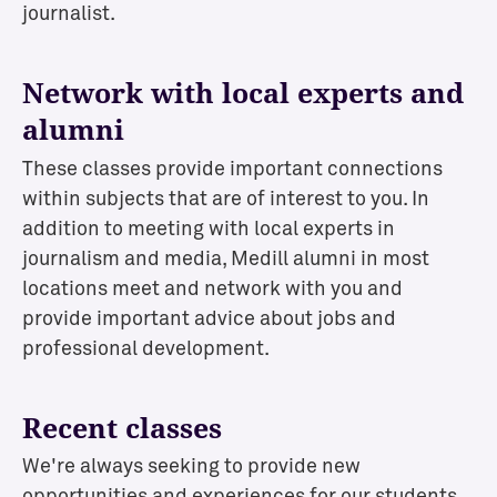
journalist.
Network with local experts and
alumni
These classes provide important connections
within subjects that are of interest to you. In
addition to meeting with local experts in
journalism and media, Medill alumni in most
locations meet and network with you and
provide important advice about jobs and
professional development.
Recent classes
We're always seeking to provide new
opportunities and experiences for our students,