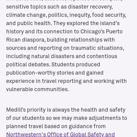
sensitive topics such as disaster recovery,
n
i
climate change, politics, inequity, food security,
t
and public health. They explored the island’s
i
history and its connection to Chicago’s Puerto
e
Rican diaspora, building relationships with
s
sources and reporting on traumatic situations,
C
including natural disasters and contentious
h
political debates. Students produced
i
publication-worthy stories and gained
c
a
experience in travel reporting and working with
g
vulnerable communities.
o
N
e
Medill’s priority is always the health and safety
w
s
of our students so we may make adjustments to
r
planned travel based on guidance from
o
Northwestern's Office of Global Safety and
o