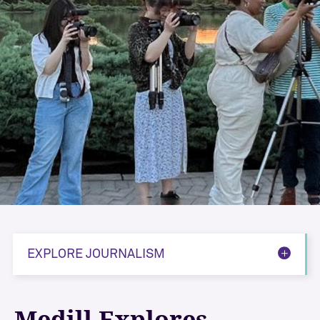
EXPLORE JOURNALISM
Medill Explores