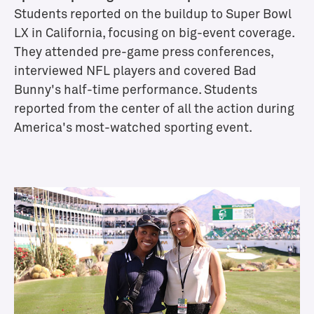
S
Students reported on the buildup to Super Bowl
p
LX in California, focusing on big-event coverage.
e
They
attended pre-game press conferences,
c
interviewed NFL players and covered Bad
i
Bunny's
half-time performance. Students
a
reported from the center of all the action during
l
i
America's most-watched sporting event.
z
a
t
i
o
n
s
a
n
d
E