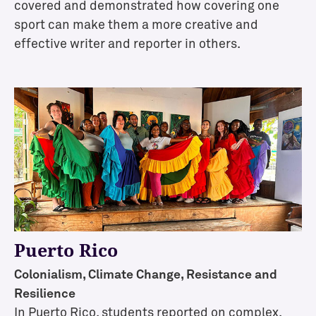
o
covered and demonstrated how covering one
n
sport can make them a more creative and
s
effective writer and reporter in others.
E
x
c
l
u
s
i
v
e
O
p
Puerto Rico
p
o
Colonialism, Climate Change, Resistance and
r
Resilience
t
In Puerto Rico, students reported on complex,
u