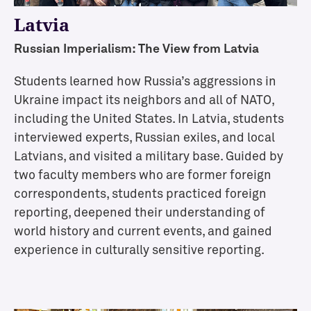
i
Latvia
o
n
Russian Imperialism: The View from Latvia
s
E
Students learned how Russia’s aggressions in
v
Ukraine impact its neighbors and all of NATO,
e
including the United States. In Latvia, students
n
interviewed experts, Russian exiles, and local
t
s
Latvians, and visited a military base. Guided by
two faculty members who are former foreign
correspondents, students practiced foreign
C
reporting, deepened their understanding of
o
world history and current events, and gained
s
experience in culturally sensitive reporting.
t
o
f
A