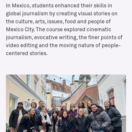
In Mexico, students enhanced their skills in
A
d
global journalism by creating visual stories on
m
the culture, arts, issues, food and people of
i
Mexico City. The course explored cinematic
s
journalism, evocative writing, the finer points of
s
video editing and the moving nature of people-
i
centered stories.
o
n
s
A
d
m
i
s
s