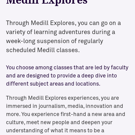
Through Medill Explores, you can go on a
variety of learning adventures during a
week-long suspension of
regularly
scheduled Medill
classes.
You choose among classes that are led by faculty
and are designed to provide a deep dive into
different subject areas and locations.
Through Medill Explores experiences, you are
immersed in journalism, media, innovation and
more. You experience first-hand a new area and
culture, meet new people and deepen your
understanding of what it means to be a