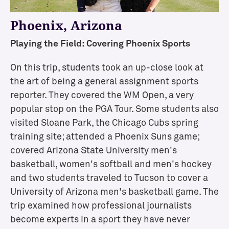
l
Phoenix, Arizona
e
c
Playing the Field: Covering Phoenix Sports
t
i
On this trip, students took an up-close look at
v
the art of being a general assignment sports
e
reporter. They covered the WM Open, a very
C
o
popular stop on the PGA Tour. Some students also
n
visited Sloane Park, the Chicago Cubs spring
c
training site; attended a Phoenix Suns game;
e
covered Arizona State University men's
n
basketball, women's softball and men's hockey
t
and two students traveled to Tucson to cover a
r
University of Arizona men's basketball game. The
a
trip examined how professional journalists
t
i
become experts in a sport they have never