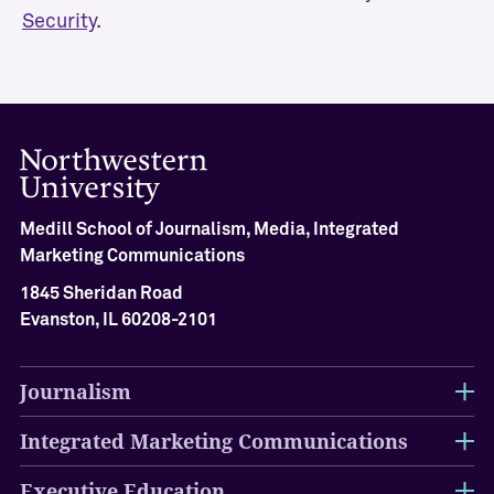
Security
.
m
G
u
e
s
t
S
p
e
Medill School of Journalism, Media, Integrated
a
Marketing Communications
k
e
1845 Sheridan Road
r
Evanston, IL 60208-2101
s
K
Journalism
n
i
Integrated Marketing Communications
g
h
t
Executive Education