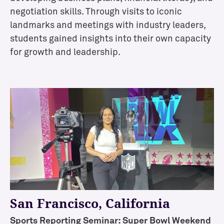
a
negotiation skills. Through visits to iconic
l
landmarks and meetings with industry leaders,
A
students gained insights into their own capacity
i
for growth and leadership.
d
/
S
c
h
o
l
a
r
s
h
i
p
San Francisco, California
s
Sports Reporting Seminar: Super Bowl Weekend