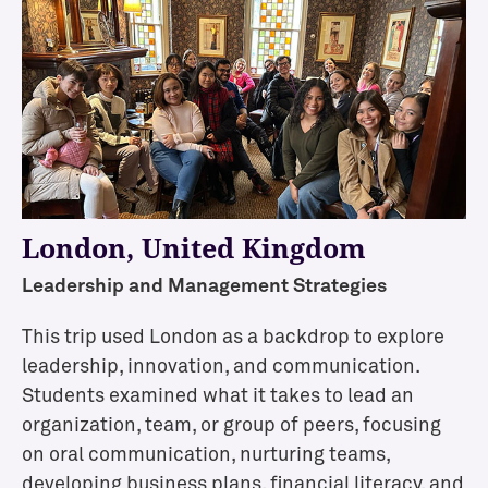
t
t
e
n
d
a
n
c
e
London, United Kingdom
Leadership and Management Strategies
F
This trip used London as a backdrop to explore
i
leadership, innovation, and communication.
n
a
Students examined what it takes to lead an
n
organization, team, or group of peers, focusing
c
on oral communication, nurturing teams,
i
developing business plans, financial literacy, and