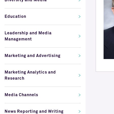
Diversity and Media
Education
Leadership and Media
Management
Marketing and Advertising
Marketing Analytics and
Research
Media Channels
News Reporting and Writing