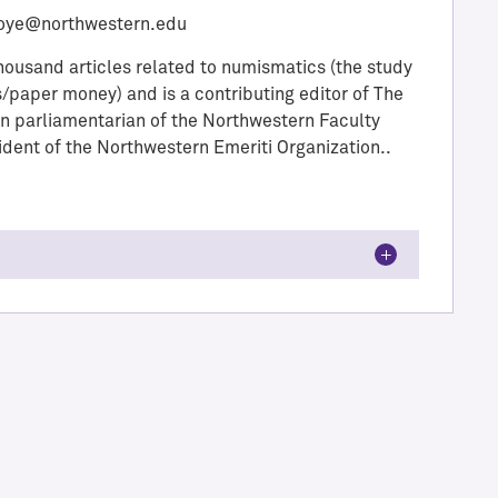
oye@northwestern.edu
thousand articles related to numismatics (the study
/paper money) and is a contributing editor of The
 parliamentarian of the Northwestern Faculty
ident of the Northwestern Emeriti Organization..