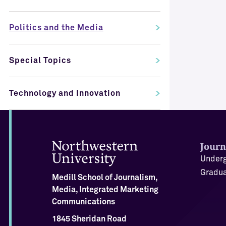
Politics and the Media
Special Topics
Technology and Innovation
Journ
Underg
Gradua
Medill School of Journalism,
Media, Integrated Marketing
Communications
1845 Sheridan Road