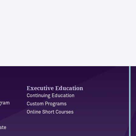
Executive Education
Continuing Education
ogram
Custom Programs
Online Short Courses
ate