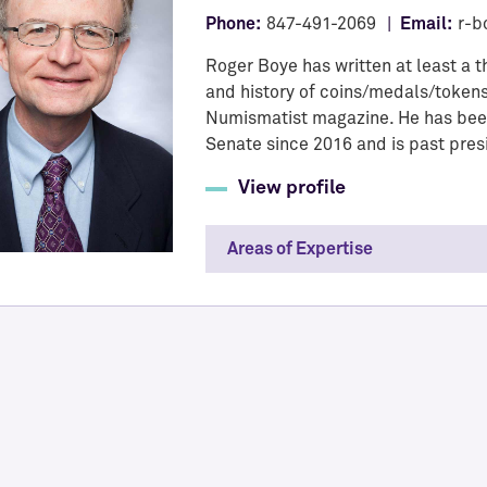
Phone:
847-491-2069
Email:
r-b
Roger Boye has written at least a 
and history of coins/medals/tokens
Numismatist magazine. He has been
Senate since 2016 and is past pres
View profile
Areas of Expertise