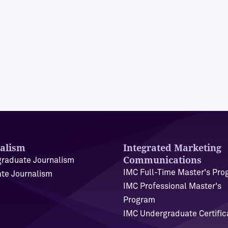
alism
Integrated Marketing
Communications
raduate Journalism
IMC Full-Time Master's Pr
te Journalism
IMC Professional Master's
Program
IMC Undergraduate Certific