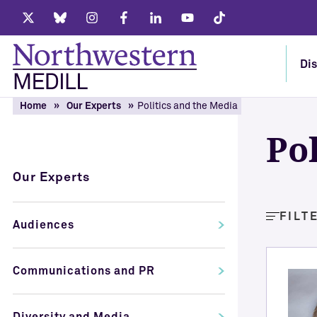
Twitter
Bluesky
Instagram
Facebook
LinkedIn
Youtube
Tiktok
Dis
Home
Our Experts
Politics and the Media
Po
Our Experts
FILT
Audiences
Communications and PR