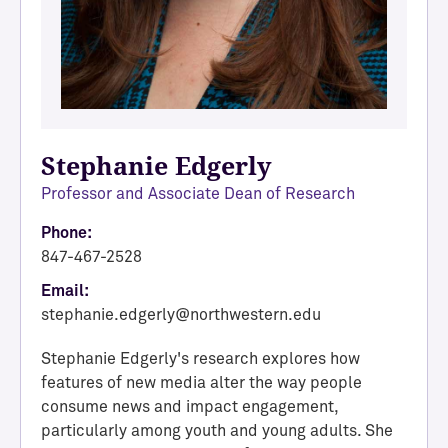
Stephanie Edgerly
Professor and Associate Dean of Research
Phone:
847-467-2528
Email:
stephanie.edgerly@northwestern.edu
Stephanie Edgerly's research explores how
features of new media alter the way people
consume news and impact engagement,
particularly among youth and young adults. She