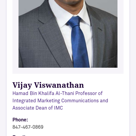
Vijay Viswanathan
Hamad Bin Khalifa Al-Thani Professor of
Integrated Marketing Communications and
Associate Dean of IMC
Phone:
847-467-0869