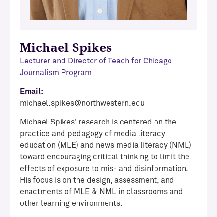
Michael Spikes
Lecturer and Director of Teach for Chicago
Journalism Program
Email:
michael.spikes@northwestern.edu
Michael Spikes' research is centered on the
practice and pedagogy of media literacy
education (MLE) and news media literacy (NML)
toward encouraging critical thinking to limit the
effects of exposure to mis- and disinformation.
His focus is on the design, assessment, and
enactments of MLE & NML in classrooms and
other learning environments.