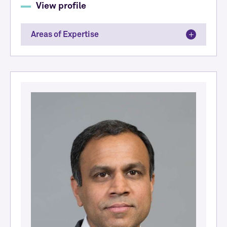
View profile
Areas of Expertise