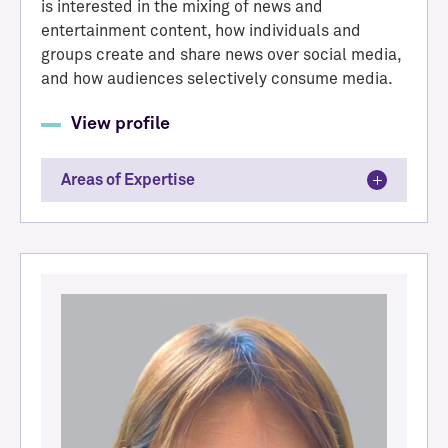
is interested in the mixing of news and
entertainment content, how individuals and
groups create and share news over social media,
and how audiences selectively consume media.
View profile
Areas of Expertise