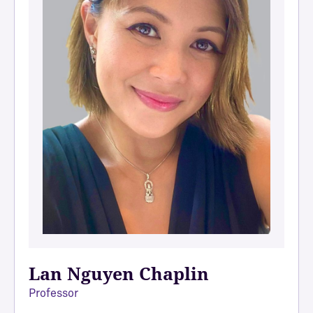
Lan Nguyen Chaplin
Professor