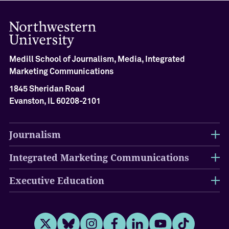
Medill School of Journalism, Media, Integrated
Marketing Communications
1845 Sheridan Road
Evanston, IL 60208-2101
Journalism
Integrated Marketing Communications
Executive Education