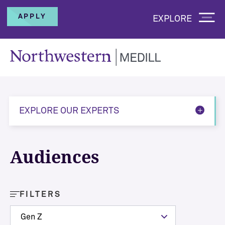
APPLY
EXPLORE
EXPLORE OUR EXPERTS
Audiences
FILTERS