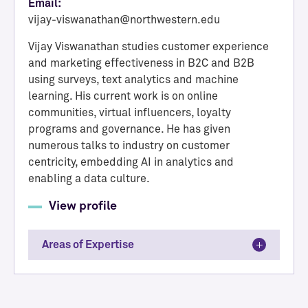
Email:
vijay-viswanathan@northwestern.edu
Vijay Viswanathan studies customer experience
and marketing effectiveness in B2C and B2B
using surveys, text analytics and machine
learning. His current work is on online
communities, virtual influencers, loyalty
programs and governance. He has given
numerous talks to industry on customer
centricity, embedding AI in analytics and
enabling a data culture.
View profile
Areas of Expertise