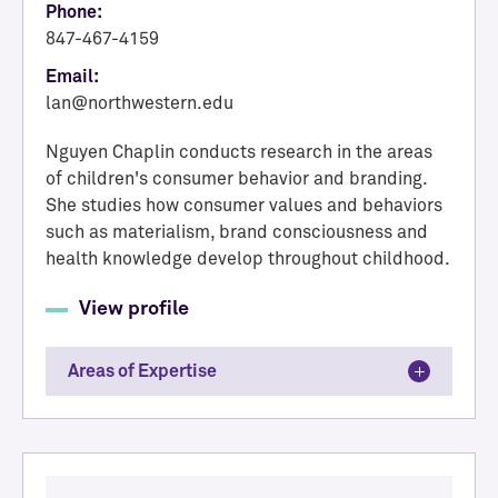
Phone:
847-467-4159
Email:
lan@northwestern.edu
Nguyen Chaplin conducts research in the areas
of children's consumer behavior and branding.
She studies how consumer values and behaviors
such as materialism, brand consciousness and
health knowledge develop throughout childhood.
View profile
Areas of Expertise