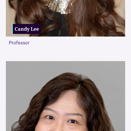
Candy Lee
Professor
VIEW MORE