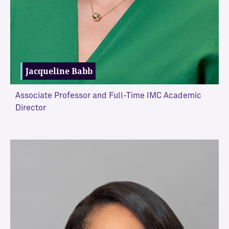
l
i
s
m
J
Jacqueline Babb
o
u
r
Associate Professor and Full-Time IMC Academic
n
Director
a
l
i
VIEW MORE
s
m
E
m
e
r