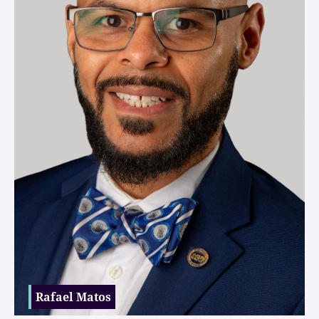
Rafael Matos