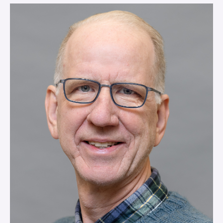
VIEW MORE