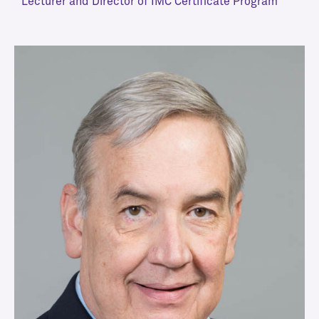
Lecturer and Director of IMC Certificate Program
VIEW MORE