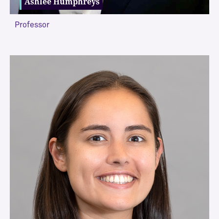
Ashlee Humphreys
Professor
VIEW MORE