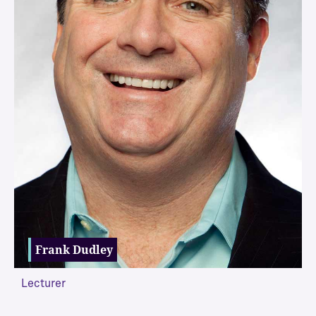
Frank Dudley
Lecturer