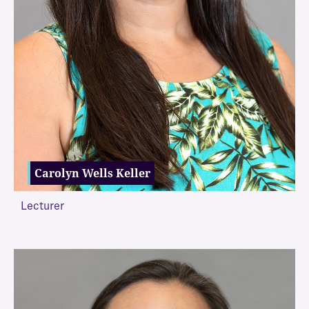
Carolyn Wells Keller
Lecturer
VIEW MORE