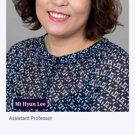
Mi Hyun Lee
Assistant Professor