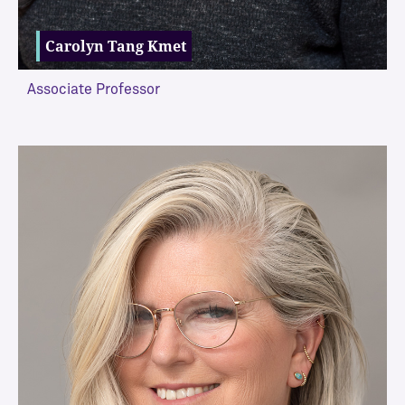
Carolyn Tang Kmet
Associate Professor
VIEW MORE