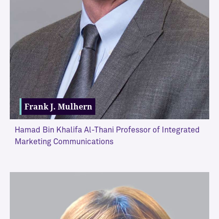
Frank J. Mulhern
Hamad Bin Khalifa Al-Thani Professor of Integrated
Marketing Communications
VIEW MORE