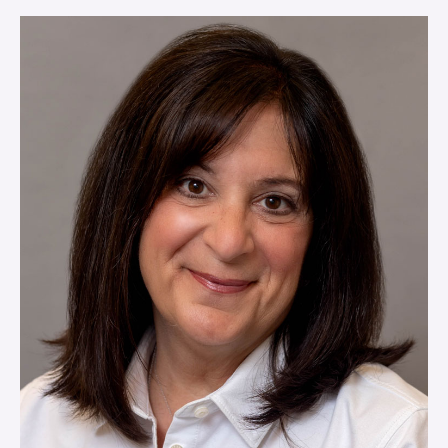
VIEW MORE