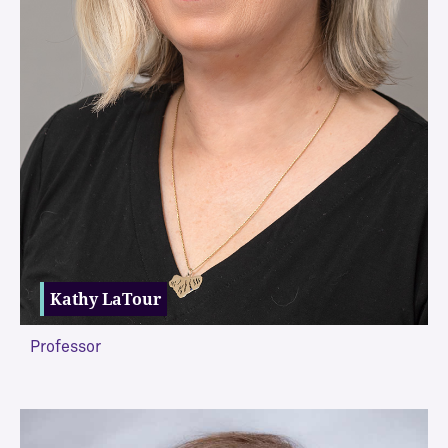
Kathy LaTour
Professor
VIEW MORE