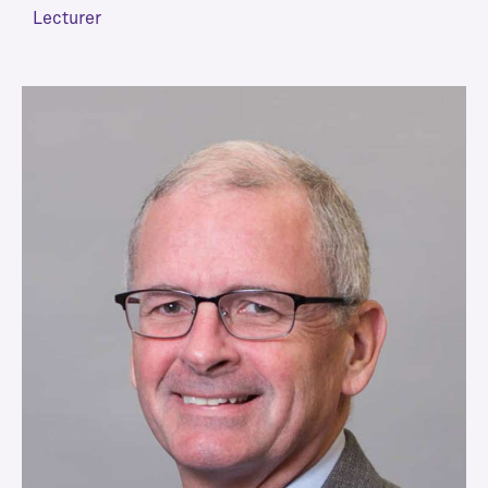
Lecturer
VIEW MORE