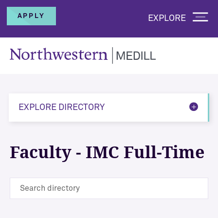
APPLY
EXPLORE
EXPLORE DIRECTORY
Faculty - IMC Full-Time