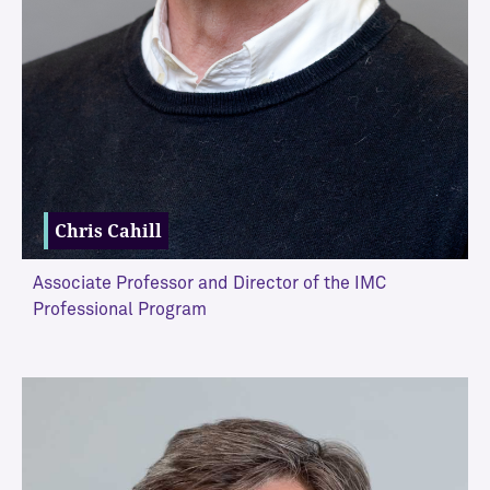
M
C
A
d
j
u
n
c
t
Chris Cahill
Associate Professor and Director of the IMC
Professional Program
VIEW MORE