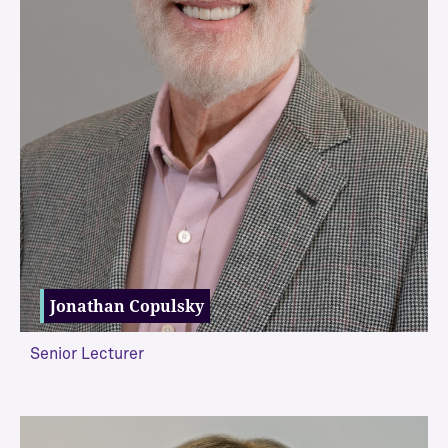
Jonathan Copulsky
Senior Lecturer
VIEW MORE