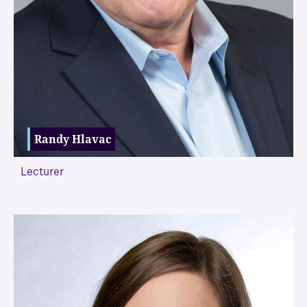
Randy Hlavac
Lecturer
VIEW MORE