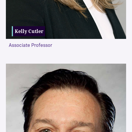
Kelly Cutler
Associate Professor
VIEW MORE