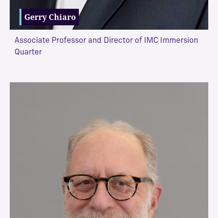
Gerry Chiaro
Associate Professor and Director of IMC Immersion
Quarter
VIEW MORE