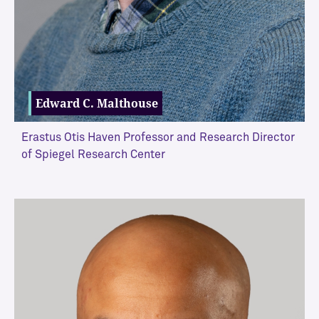
Edward C. Malthouse
Erastus Otis Haven Professor and Research Director
of Spiegel Research Center
VIEW MORE