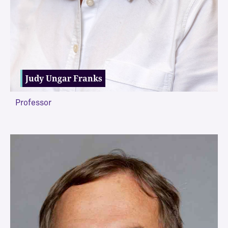
Judy Ungar Franks
Professor
VIEW MORE