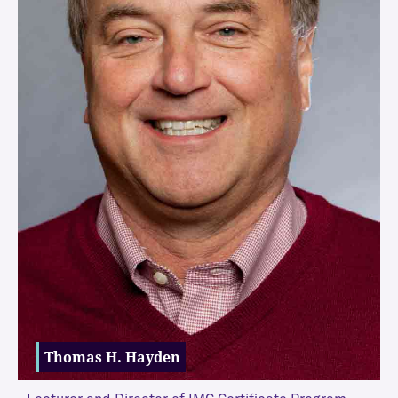
Thomas H. Hayden