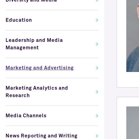
Diversity and Media
Education
Leadership and Media
Management
Marketing and Advertising
Marketing Analytics and
Research
Media Channels
News Reporting and Writing