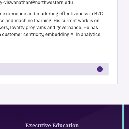
ay-viswanathan@northwestern.edu
r experience and marketing effectiveness in B2C
cs and machine learning. His current work is on
ncers, loyalty programs and governance. He has
n customer centricity, embedding AI in analytics
Executive Education