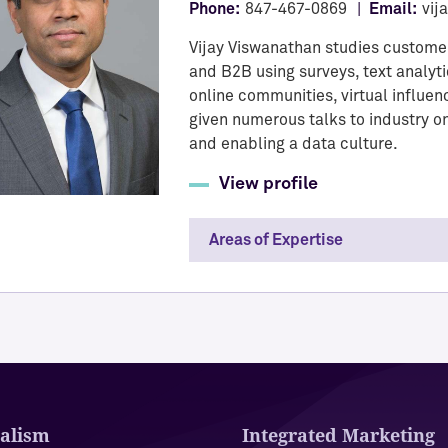
Phone:
847-467-0869
Email:
vij
Vijay Viswanathan studies custome
and B2B using surveys, text analyti
online communities, virtual influe
given numerous talks to industry o
and enabling a data culture.
View profile
Areas of Expertise
alism
Integrated Marketing