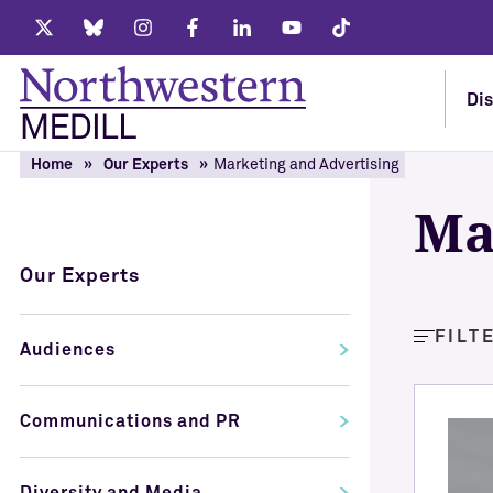
Twitter
Bluesky
Instagram
Facebook
LinkedIn
Youtube
Tiktok
Dis
Home
Our Experts
Marketing and Advertising
Ma
Our Experts
FILT
Audiences
Communications and PR