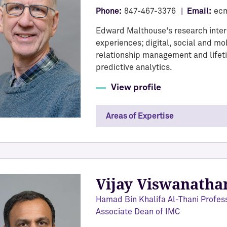
Phone:
847-467-3376
Email:
ec
Edward Malthouse's research inte
experiences; digital, social and 
relationship management and life
predictive analytics.
View profile
Areas of Expertise
Vijay Viswanatha
Hamad Bin Khalifa Al-Thani Profes
Associate Dean of IMC