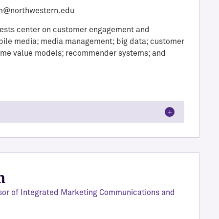
m@northwestern.edu
rests center on customer engagement and
mobile media; media management; big data; customer
time value models; recommender systems; and
n
sor of Integrated Marketing Communications and