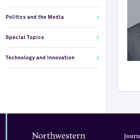
Politics and the Media
Special Topics
Technology and Innovation
Journ