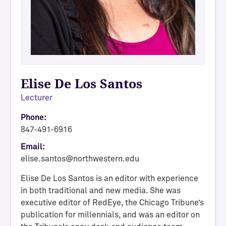
Elise De Los Santos
Lecturer
Phone:
847-491-6916
Email:
elise.santos@northwestern.edu
Elise De Los Santos is an editor with experience
in both traditional and new media. She was
executive editor of RedEye, the Chicago Tribune’s
publication for millennials, and was an editor on