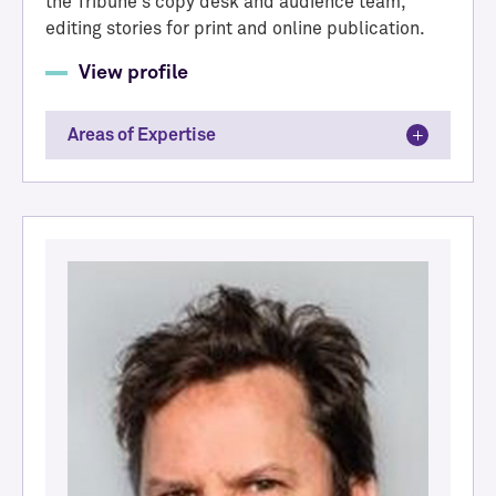
the Tribune's copy desk and audience team,
editing stories for print and online publication.
View profile
Areas of Expertise