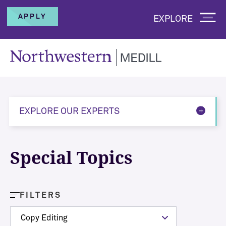
APPLY
EXPLORE
EXPLORE OUR EXPERTS
Special Topics
FILTERS