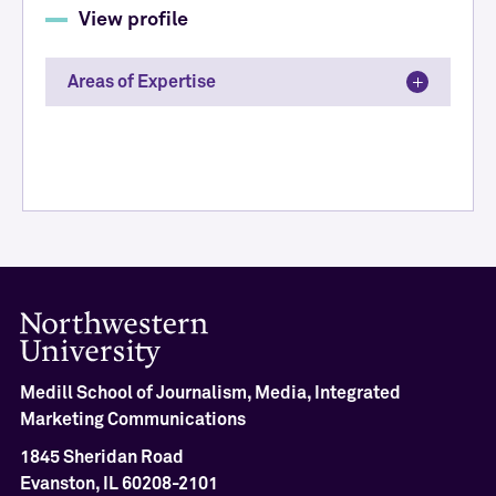
View profile
Areas of Expertise
Medill School of Journalism, Media, Integrated
Marketing Communications
1845 Sheridan Road
Evanston, IL 60208-2101