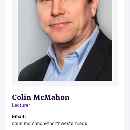
Colin McMahon
Lecturer
Email:
colin.mcmahon@northwestern.edu