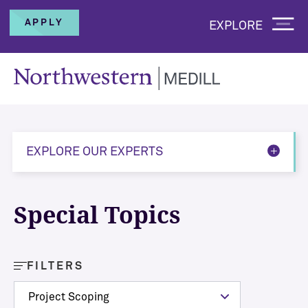
APPLY
EXPLORE
EXPLORE OUR EXPERTS
Special Topics
FILTERS