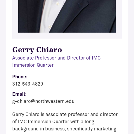
Gerry Chiaro
Associate Professor and Director of IMC
Immersion Quarter
Phone:
312-543-4829
Email:
g-chiaro@northwestern.edu
Gerry Chiaro is associate professor and director
of IMC Immersion Quarter with a long
background in business, specifically marketing