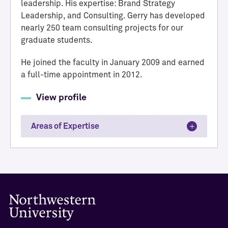
leadership. His expertise: Brand Strategy
Leadership, and Consulting. Gerry has developed
nearly 250 team consulting projects for our
graduate students.
He joined the faculty in January 2009 and earned
a full-time appointment in 2012.
View profile
Areas of Expertise