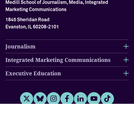
Medill School of Journalism, Media, Integrated
Marketing Communications
1845 Sheridan Road
Evanston, IL 60208-2101
Journalism
Integrated Marketing Communications
Executive Education
Twitter
Bluesky
Instagram
Facebook
LinkedIn
Youtube
Tiktok
Disclaimer
Campus Emergency Information
Report an
Accessibility Issue
Privacy Statement
University Policies